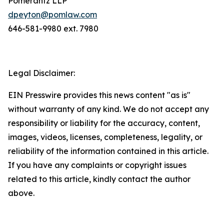
Pomerantz LLP
dpeyton@pomlaw.com
646-581-9980 ext. 7980
Legal Disclaimer:
EIN Presswire provides this news content "as is"
without warranty of any kind. We do not accept any
responsibility or liability for the accuracy, content,
images, videos, licenses, completeness, legality, or
reliability of the information contained in this article.
If you have any complaints or copyright issues
related to this article, kindly contact the author
above.