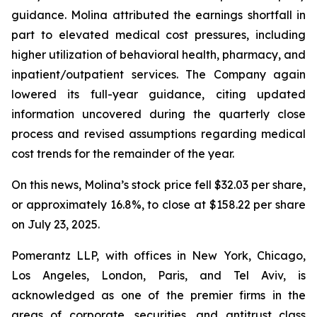
guidance. Molina attributed the earnings shortfall in
part to elevated medical cost pressures, including
higher utilization of behavioral health, pharmacy, and
inpatient/outpatient services. The Company again
lowered its full-year guidance, citing updated
information uncovered during the quarterly close
process and revised assumptions regarding medical
cost trends for the remainder of the year.
On this news, Molina’s stock price fell $32.03 per share,
or approximately 16.8%, to close at $158.22 per share
on July 23, 2025.
Pomerantz LLP, with offices in New York, Chicago,
Los Angeles, London, Paris, and Tel Aviv, is
acknowledged as one of the premier firms in the
areas of corporate, securities, and antitrust class