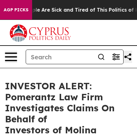
Win: “People Are Sick and Tired of This Politics of Ha
AGP PICKS
INVESTOR ALERT:
Pomerantz Law Firm
Investigates Claims On
Behalf of
Investors of Molina