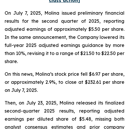
class action]
On July 7, 2025, Molina issued preliminary financial
results for the second quarter of 2025, reporting
adjusted earnings of approximately $5.50 per share.
In the same announcement, the Company lowered its
full-year 2025 adjusted earnings guidance by more
than 10%, revising it to a range of $21.50 to $22.50 per
share.
On this news, Molina’s stock price fell $6.97 per share,
or approximately 2.9%, to close at $232.61 per share
on July 7, 2025.
Then, on July 23, 2025, Molina released its finalized
second-quarter 2025 results, reporting adjusted
earnings per diluted share of $5.48, missing both
analyst consensus estimates and prior company