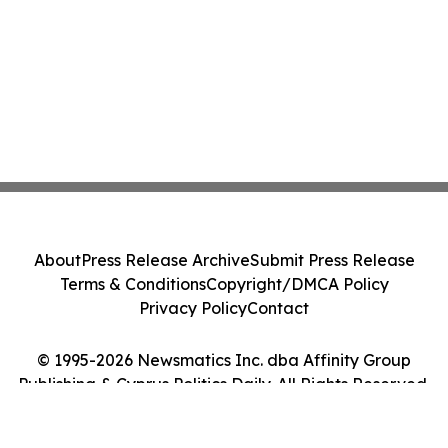
About
Press Release Archive
Submit Press Release
Terms & Conditions
Copyright/DMCA Policy
Privacy Policy
Contact
© 1995-2026 Newsmatics Inc. dba Affinity Group
Publishing & Cyprus Politics Daily. All Rights Reserved.
Cookie Settings / Your Privacy Choices