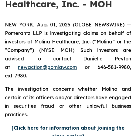
Healthcare, Inc. - MOH
NEW YORK, Aug. 01, 2025 (GLOBE NEWSWIRE) --
Pomerantz LLP is investigating claims on behalf of
investors of Molina Healthcare, Inc. (“Molina” or the
“Company”) (NYSE: MOH). Such investors are
advised to contact Danielle Peyton
at
newaction@pomlaw.com
or 646-581-9980,
ext. 7980.
The investigation concerns whether Molina and
certain of its officers and/or directors have engaged
in securities fraud or other unlawful business
practices.
[Click here for information about joining the