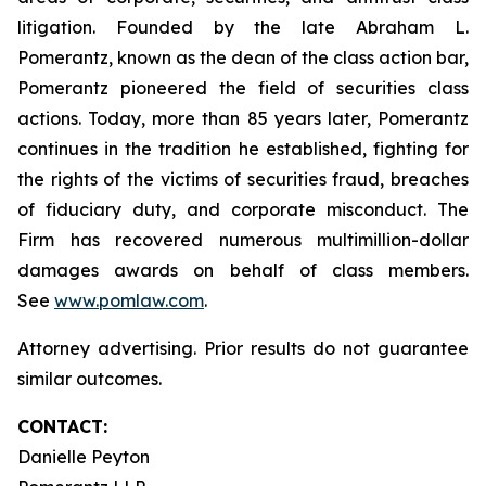
litigation. Founded by the late Abraham L.
Pomerantz, known as the dean of the class action bar,
Pomerantz pioneered the field of securities class
actions. Today, more than 85 years later, Pomerantz
continues in the tradition he established, fighting for
the rights of the victims of securities fraud, breaches
of fiduciary duty, and corporate misconduct. The
Firm has recovered numerous multimillion-dollar
damages awards on behalf of class members.
See
www.pomlaw.com
.
Attorney advertising. Prior results do not guarantee
similar outcomes.
CONTACT:
Danielle Peyton