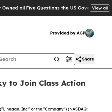
 oil
Five Questions the US Government Should An
View all
Provided by AGP
Share
y to Join Class Action
("Lineage, Inc." or the "Company") (NASDAQ: