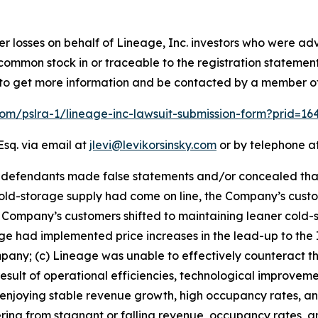
er losses on behalf of Lineage, Inc. investors who were adv
e common stock in or traceable to the registration statemen
low to get more information and be contacted by a member o
.com/pslra-1/lineage-inc-lawsuit-submission-form?prid=1
Esq. via email at
jlevi@levikorsinsky.com
or by telephone at
t defendants made false statements and/or concealed tha
ld-storage supply had come on line, the Company’s custo
Company’s customers shifted to maintaining leaner cold-s
 had implemented price increases in the lead-up to the IP
y; (c) Lineage was unable to effectively counteract the 
esult of operational efficiencies, technological improveme
an enjoying stable revenue growth, high occupancy rates, a
ring from stagnant or falling revenue, occupancy rates, and 