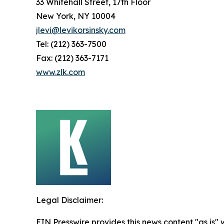
33 Whitehall Street, 17th Floor
New York, NY 10004
jlevi@levikorsinsky.com
Tel: (212) 363-7500
Fax: (212) 363-7171
www.zlk.com
Legal Disclaimer:
EIN Presswire provides this news content "as is" 