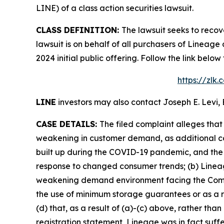
LINE) of a class action securities lawsuit.
CLASS DEFINITION:
The lawsuit seeks to recov
lawsuit is on behalf of all purchasers of Lineag
2024 initial public offering. Follow the link be
https://zlk
LINE
investors may also contact Joseph E. Levi, 
CASE DETAILS:
The filed complaint alleges tha
weakening in customer demand, as additional co
built up during the COVID-19 pandemic, and the 
response to changed consumer trends; (b) Lineage
weakening demand environment facing the Compan
the use of minimum storage guarantees or as a r
(d) that, as a result of (a)-(c) above, rather th
registration statement, Lineage was in fact suffe