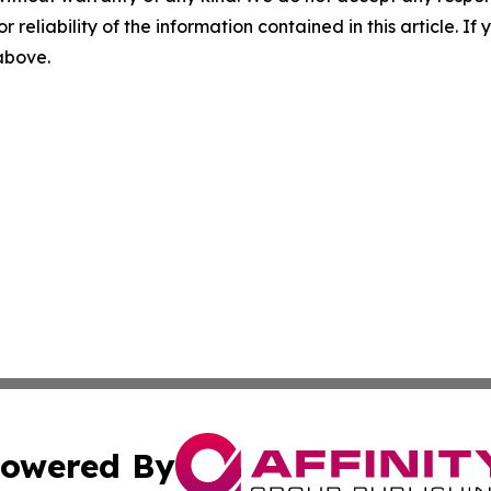
r reliability of the information contained in this article. I
 above.
owered By