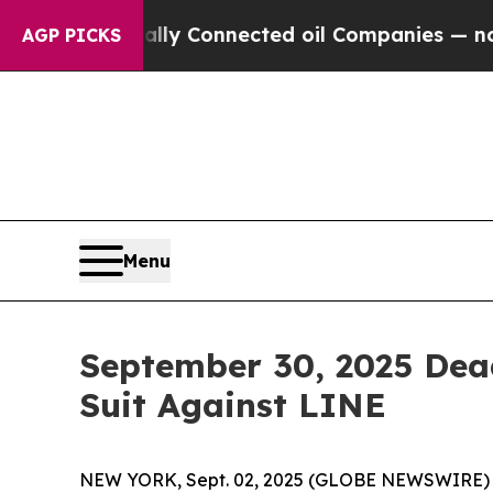
 Politically Connected oil Companies — not Taxp
AGP PICKS
Menu
September 30, 2025 Dead
Suit Against LINE
NEW YORK, Sept. 02, 2025 (GLOBE NEWSWIRE) -- L