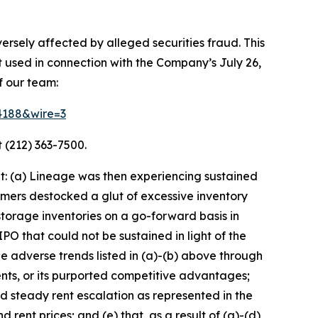
ersely affected by alleged securities fraud. This
t used in connection with the Company’s July 26,
f our team:
64188&wire=3
 (212) 363-7500.
t: (a) Lineage was then experiencing sustained
mers destocked a glut of excessive inventory
torage inventories on a go-forward basis in
O that could not be sustained in light of the
adverse trends listed in (a)-(b) above through
nts, or its purported competitive advantages;
nd steady rent escalation as represented in the
rent prices; and (e) that, as a result of (a)-(d)