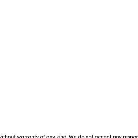
without warranty of any kind. We do not accept any responsib