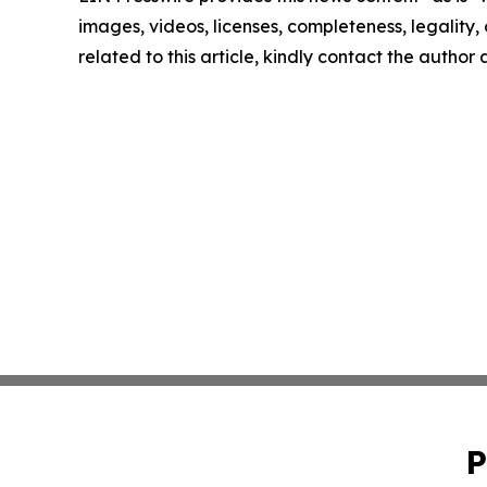
images, videos, licenses, completeness, legality, o
related to this article, kindly contact the author
P