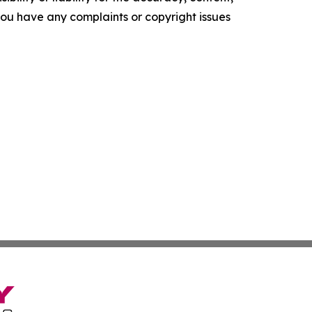
f you have any complaints or copyright issues