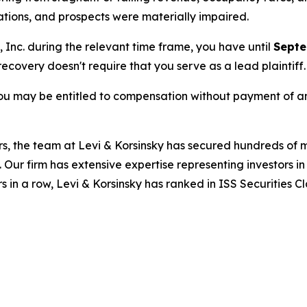
rations, and prospects were materially impaired.
, Inc. during the relevant time frame, you have until
Septe
 recovery doesn't require that you serve as a lead plaintiff.
ou may be entitled to compensation without payment of an
s, the team at Levi & Korsinsky has secured hundreds of m
. Our firm has extensive expertise representing investors i
s in a row, Levi & Korsinsky has ranked in ISS Securities C