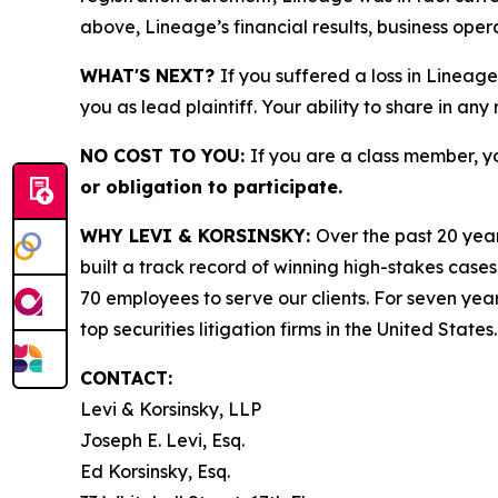
above, Lineage’s financial results, business ope
WHAT'S NEXT?
If you suffered a loss in Lineage
you as lead plaintiff. Your ability to share in any
NO COST TO YOU:
If you are a class member, y
or obligation to participate.
WHY LEVI & KORSINSKY:
Over the past 20 year
built a track record of winning high-stakes cases
70 employees to serve our clients. For seven year
top securities litigation firms in the United States.
CONTACT:
Levi & Korsinsky, LLP
Joseph E. Levi, Esq.
Ed Korsinsky, Esq.