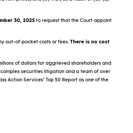
mber 30, 2025
to request that the Court appoint
y out-of-pocket costs or fees.
There is no cost
illions of dollars for aggrieved shareholders and
n complex securities litigation and a team of over
lass Action Services’ Top 50 Report as one of the