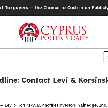
ayers — the Chance to Cash in on Publicly Owned
line: Contact Levi & Korsinsk
evi & Korsinsky, LLP notifies investors in
Lineage, Inc.