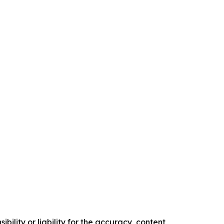
ility or liability for the accuracy, content,