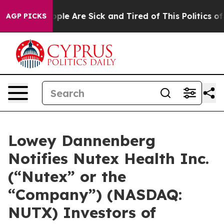
 Win: “People Are Sick and Tired of This Politics of Ha
AGP PICKS
Lowey Dannenberg
Notifies Nutex Health Inc.
(“Nutex” or the
“Company”) (NASDAQ:
NUTX) Investors of