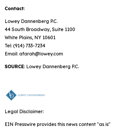
Contact
:
Lowey Dannenberg P.C.
44 South Broadway, Suite 1100
White Plains, NY 10601
Tel: (914) 733-7234
Email: afarah@lowey.com
SOURCE
: Lowey Dannenberg P.C.
Legal Disclaimer:
EIN Presswire provides this news content "as is"