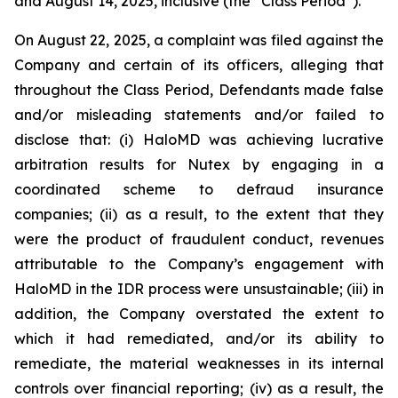
and August 14, 2025, inclusive (the “Class Period”).
On August 22, 2025, a complaint was filed against the
Company and certain of its officers, alleging that
throughout the Class Period, Defendants made false
and/or misleading statements and/or failed to
disclose that: (i) HaloMD was achieving lucrative
arbitration results for Nutex by engaging in a
coordinated scheme to defraud insurance
companies; (ii) as a result, to the extent that they
were the product of fraudulent conduct, revenues
attributable to the Company’s engagement with
HaloMD in the IDR process were unsustainable; (iii) in
addition, the Company overstated the extent to
which it had remediated, and/or its ability to
remediate, the material weaknesses in its internal
controls over financial reporting; (iv) as a result, the