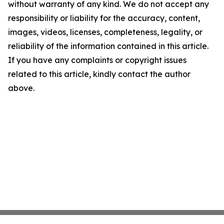
without warranty of any kind. We do not accept any
responsibility or liability for the accuracy, content,
images, videos, licenses, completeness, legality, or
reliability of the information contained in this article.
If you have any complaints or copyright issues
related to this article, kindly contact the author
above.