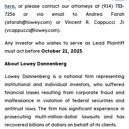
here
, or please contact our attorneys at (914) 733-
7256 or via email to Andrea Farah
(afarah@lowey.com) or Vincent R. Cappucci Jr.
(vcappucci@lowey.com).
Any investor who wishes to serve as Lead Plaintiff
must act before
October 21, 2025
.
About Lowey Dannenberg
Lowey Dannenberg is a national firm representing
institutional and individual investors, who suffered
financial losses resulting from corporate fraud and
malfeasance in violation of federal securities and
antitrust laws. The firm has significant experience in
prosecuting multi-million-dollar lawsuits and has
recovered billions of dollars on behalf of its clients.