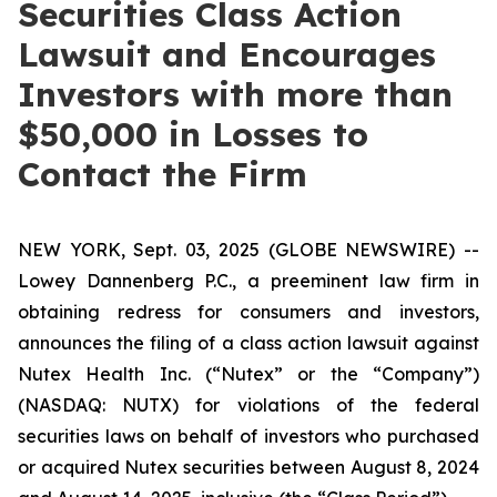
Securities Class Action
Lawsuit and Encourages
Investors with more than
$50,000 in Losses to
Contact the Firm
NEW YORK, Sept. 03, 2025 (GLOBE NEWSWIRE) --
Lowey Dannenberg P.C., a preeminent law firm in
obtaining redress for consumers and investors,
announces the filing of a class action lawsuit against
Nutex Health Inc. (“Nutex” or the “Company”)
(NASDAQ: NUTX) for violations of the federal
securities laws on behalf of investors who purchased
or acquired Nutex securities between August 8, 2024