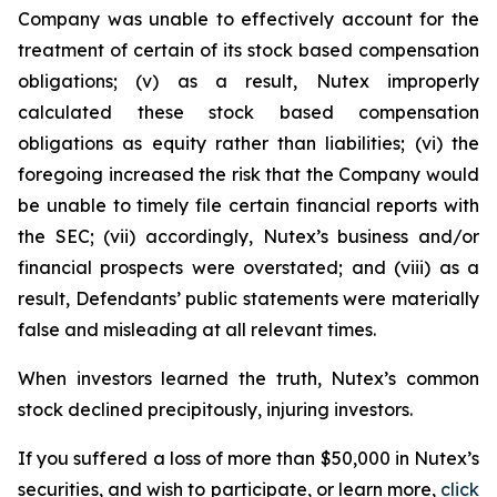
Company was unable to effectively account for the
treatment of certain of its stock based compensation
obligations; (v) as a result, Nutex improperly
calculated these stock based compensation
obligations as equity rather than liabilities; (vi) the
foregoing increased the risk that the Company would
be unable to timely file certain financial reports with
the SEC; (vii) accordingly, Nutex’s business and/or
financial prospects were overstated; and (viii) as a
result, Defendants’ public statements were materially
false and misleading at all relevant times.
When investors learned the truth, Nutex’s common
stock declined precipitously, injuring investors.
If you suffered a loss of more than $50,000 in Nutex’s
securities, and wish to participate, or learn more,
click