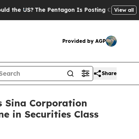
 US?
The Pentagon Is Posting Cryptic Biblical M
View all
Provided by AGP
Share
Sina Corporation
e in Securities Class