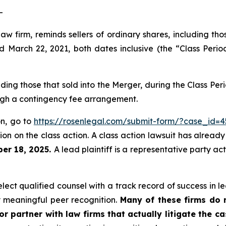
-
law firm, reminds sellers of ordinary shares, including th
arch 22, 2021, both dates inclusive (the “Class Period
luding those that sold into the Merger, during the Class P
ough a contingency fee arrangement.
on, go to
https://rosenlegal.com/submit-form/?case_id=4
on on the class action. A class action lawsuit has already 
er 18, 2025.
A lead plaintiff is a representative party ac
ct qualified counsel with a track record of success in lea
 meaningful peer recognition.
Many of these firms do no
r partner with law firms that actually litigate the c