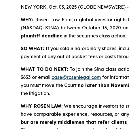
NEW YORK, Oct. 03, 2025 (GLOBE NEWSWIRE) -
WHY:
Rosen Law Firm, a global investor rights 
(NASDAQ: SINA) between October 13, 2020 and M
plaintiff deadline
in the securities class action
.
SO WHAT:
If you sold Sina ordinary shares, inc
payment of any out of pocket fees or costs thr
WHAT TO DO NEXT:
To join the Sina class acti
3653 or email
case@rosenlegal.com
for informati
you must move the Court
no later than Novemb
the litigation.
WHY ROSEN LAW:
We encourage investors to sele
have comparable experience, resources, or any
but are merely middlemen that refer clients o