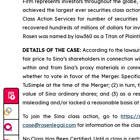
Firm represents investors throughout the globe, 
achieved the largest ever securities class act
Class Action Services for number of securities
recovered hundreds of millions of dollars for in
Rosen was named by law360 as a Titan of Plaint
DETAILS OF THE CASE:
According to the lawsui
fair price to Sina’s shareholders in connection
within and from Sina’s proxy materials in con
whether to vote in favor of the Merger. Specifi
TuSimple at the time of the Merger; (2) in turn,
value of Sina ordinary shares; and (3) as a re
misleading and/or lacked a reasonable basis at a
To join the Sina class action, go to
https:/
case@rosenlegal.com
for information on the clas
No Class Has Been Certified. Until a class is cer