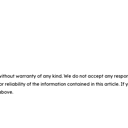
without warranty of any kind. We do not accept any responsib
r reliability of the information contained in this article. I
 above.