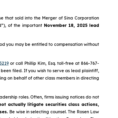
ose that sold into the Merger of Sina Corporation
”), of the important
November 18, 2025 lead
eriod you may be entitled to compensation without
5219
or call Phillip Kim, Esq. toll-free at 866-767-
been filed. If you wish to serve as lead plaintiff,
ting on behalf of other class members in directing
dership roles. Often, firms issuing notices do not
t actually litigate securities class actions,
ases.
Be wise in selecting counsel. The Rosen Law