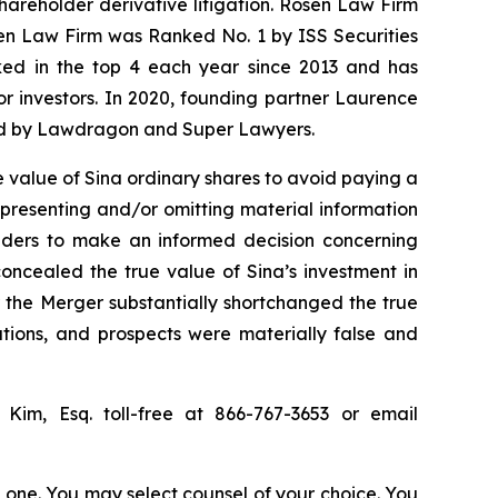
shareholder derivative litigation. Rosen Law Firm
sen Law Firm was Ranked No. 1 by ISS Securities
anked in the top 4 each year since 2013 and has
for investors. In 2020, founding partner Laurence
ized by Lawdragon and Super Lawyers.
 value of Sina ordinary shares to avoid paying a
epresenting and/or omitting material information
olders to make an informed decision concerning
concealed the true value of Sina’s investment in
or the Merger substantially shortchanged the true
ations, and prospects were materially false and
p Kim, Esq. toll-free at 866-767-3653 or email
in one. You may select counsel of your choice. You