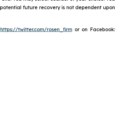
y potential future recovery is not dependent upon
:
https://twitter.com/rosen_firm
or on Facebook: