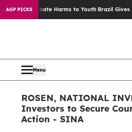
und to Abate Harms to Youth
Brazil Gives Parents
AGP PICKS
Menu
ROSEN, NATIONAL INVE
Investors to Secure Coun
Action - SINA