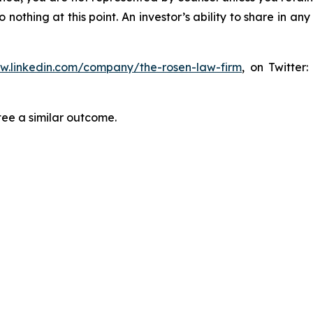
thing at this point. An investor’s ability to share in an
ww.linkedin.com/company/the-rosen-law-firm
, on Twitter
tee a similar outcome.