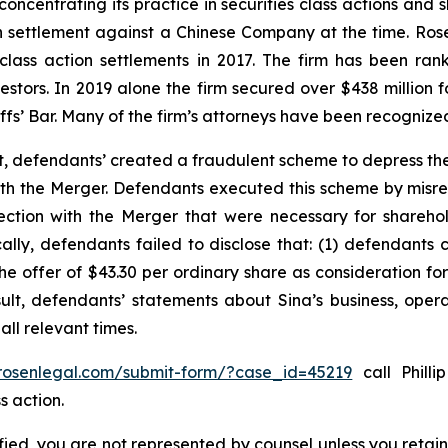
concentrating its practice in securities class actions and 
ion settlement against a Chinese Company at the time. Ro
 class action settlements in 2017. The firm has been r
vestors. In 2019 alone the firm secured over $438 million 
iffs’ Bar. Many of the firm’s attorneys have been recogn
t, defendants’ created a fraudulent scheme to depress the
 with the Merger. Defendants executed this scheme by misr
nection with the Merger that were necessary for shareh
cally, defendants failed to disclose that: (1) defendants 
 the offer of $43.30 per ordinary share as consideration f
sult, defendants’ statements about Sina’s business, oper
ll relevant times.
/rosenlegal.com/submit-form/?case_id=45219
call Philli
s action.
tified, you are not represented by counsel unless you reta