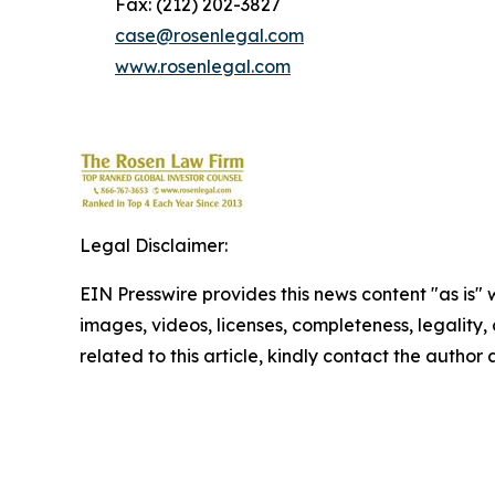
Fax: (212) 202-3827
case@rosenlegal.com
www.rosenlegal.com
Legal Disclaimer:
EIN Presswire provides this news content "as is" 
images, videos, licenses, completeness, legality, o
related to this article, kindly contact the author