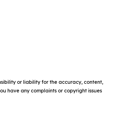
ility or liability for the accuracy, content,
f you have any complaints or copyright issues