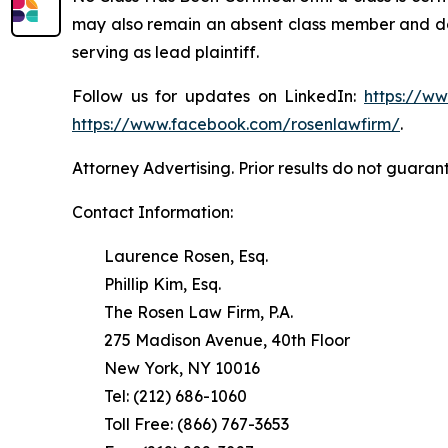
may also remain an absent class member and do no
serving as lead plaintiff.
Follow us for updates on LinkedIn:
https://w
https://www.facebook.com/rosenlawfirm/
.
Attorney Advertising. Prior results do not guaran
Contact Information:
Laurence Rosen, Esq.
Phillip Kim, Esq.
The Rosen Law Firm, P.A.
275 Madison Avenue, 40th Floor
New York, NY 10016
Tel: (212) 686-1060
Toll Free: (866) 767-3653