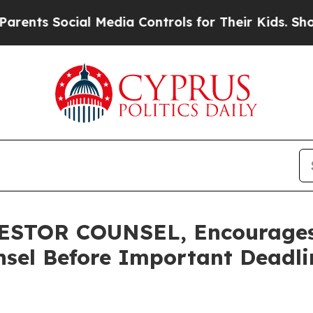
 Social Media Controls for Their Kids. Should the
STOR COUNSEL, Encourages 
sel Before Important Deadlin