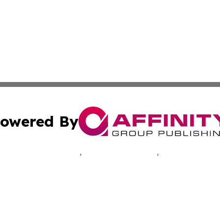
owered By
ubmit Press Release
Terms & Conditions
Copyright/DMCA
 Inc. dba Affinity Group Publishing & Cyprus Politics Dail
Cookie Settings / Your Privacy Choices