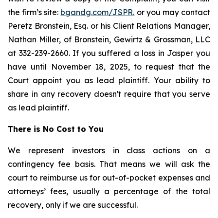
the firm’s site:
bgandg.com/JSPR.
or you may contact
Peretz Bronstein, Esq. or his Client Relations Manager,
Nathan Miller, of Bronstein, Gewirtz & Grossman, LLC
at 332-239-2660. If you suffered a loss in Jasper you
have until November 18, 2025, to request that the
Court appoint you as lead plaintiff. Your ability to
share in any recovery doesn't require that you serve
as lead plaintiff.
There is No Cost to You
We represent investors in class actions on a
contingency fee basis. That means we will ask the
court to reimburse us for out-of-pocket expenses and
attorneys’ fees, usually a percentage of the total
recovery, only if we are successful.