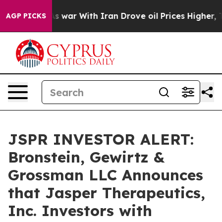
t Didn’t
As war With Iran Drove oil Prices Higher, Tr
AGP PICKS
JSPR INVESTOR ALERT:
Bronstein, Gewirtz &
Grossman LLC Announces
that Jasper Therapeutics,
Inc. Investors with