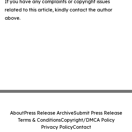
If you have any complaints or copyright issues
related to this article, kindly contact the author
above.
About
Press Release Archive
Submit Press Release
Terms & Conditions
Copyright/DMCA Policy
Privacy Policy
Contact