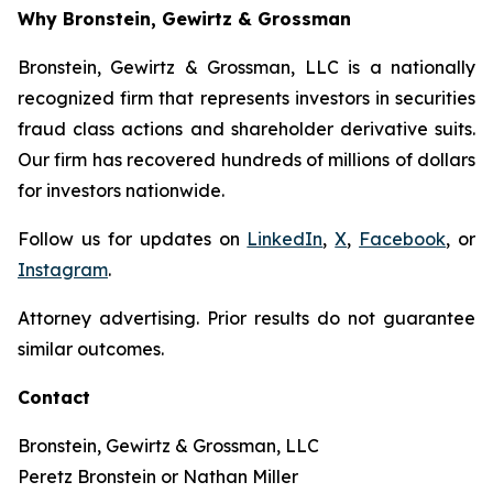
Why Bronstein, Gewirtz & Grossman
Bronstein, Gewirtz & Grossman, LLC is a nationally
recognized firm that represents investors in securities
fraud class actions and shareholder derivative suits.
Our firm has recovered hundreds of millions of dollars
for investors nationwide.
Follow us for updates on
LinkedIn
,
X
,
Facebook
, or
Instagram
.
Attorney advertising. Prior results do not guarantee
similar outcomes.
Contact
Bronstein, Gewirtz & Grossman, LLC
Peretz Bronstein or Nathan Miller