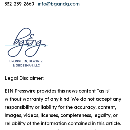
332-239-2660 |
info@bgandg.com
Legal Disclaimer:
EIN Presswire provides this news content "as is"
without warranty of any kind. We do not accept any
responsibility or liability for the accuracy, content,
images, videos, licenses, completeness, legality, or
reliability of the information contained in this article.