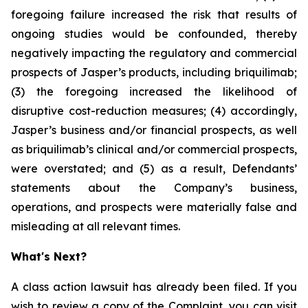
foregoing failure increased the risk that results of
ongoing studies would be confounded, thereby
negatively impacting the regulatory and commercial
prospects of Jasper’s products, including briquilimab;
(3) the foregoing increased the likelihood of
disruptive cost-reduction measures; (4) accordingly,
Jasper’s business and/or financial prospects, as well
as briquilimab’s clinical and/or commercial prospects,
were overstated; and (5) as a result, Defendants’
statements about the Company’s business,
operations, and prospects were materially false and
misleading at all relevant times.
What's Next?
A class action lawsuit has already been filed. If you
wish to review a copy of the Complaint, you can visit