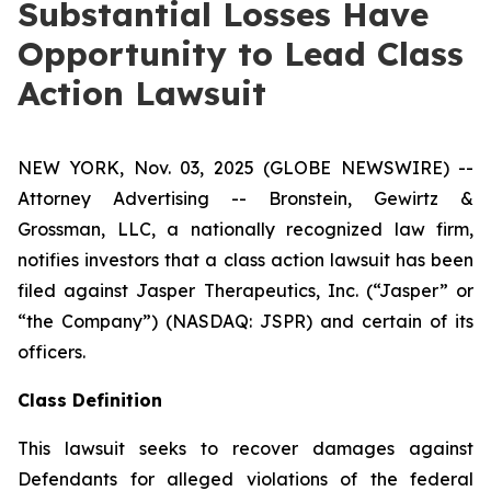
Substantial Losses Have
Opportunity to Lead Class
Action Lawsuit
NEW YORK, Nov. 03, 2025 (GLOBE NEWSWIRE) --
Attorney Advertising -- Bronstein, Gewirtz &
Grossman, LLC, a nationally recognized law firm,
notifies investors that a class action lawsuit has been
filed against Jasper Therapeutics, Inc. (“Jasper” or
“the Company”) (NASDAQ: JSPR) and certain of its
officers.
Class Definition
This lawsuit seeks to recover damages against
Defendants for alleged violations of the federal