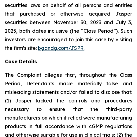
securities laws on behalf of all persons and entities
that purchased or otherwise acquired Jasper
securities between November 30, 2023 and July 3,
2025, both dates inclusive (the “Class Period”). Such
investors are encouraged to join this case by visiting
the firm’s site:
bgandg.com/JSPR.
Case Details
The Complaint alleges that, throughout the Class
Period, Defendants made materially false and
misleading statements and/or failed to disclose that:
(1) Jasper lacked the controls and procedures
necessary to ensure that the third-party
manufacturers on which it relied were manufacturing
products in full accordance with cGMP regulations
and otherwise suitable for use in clinical trials; (2) the