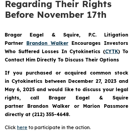
Regarding Their Rights
Before November 17th
Bragar Eagel & Squire, P.C.
Litigation
Partner
Brandon Walker
Encourages Investors
Who Suffered Losses In Cytokinetics (
CYTK
) To
Contact Him Directly To Discuss Their Options
If you purchased or acquired common stock
in
Cytokinetics
between December 27, 2023 and
May 6, 2025 and would like to discuss your legal
rights, call Bragar Eagel & Squire
partner Brandon Walker or Marion Passmore
directly at (212) 355-4648.
Click
here
to participate in the action.