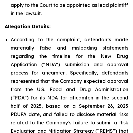
apply to the Court to be appointed as lead plaintiff
in the lawsuit.
Allegation Details:
According to the complaint, defendants made
materially false and misleading statements
regarding the timeline for the New Drug
Application (“NDA”) submission and approval
process for aficamten. Specifically, defendants
represented that the Company expected approval
from the U.S. Food and Drug Administration
(“FDA”) for its NDA for aficamten in the second
half of 2025, based on a September 26, 2025
PDUFA date, and failed to disclose material risks
related to the Company’s failure to submit a Risk
Evaluation and Mitigation Strategy (“REMS”) that