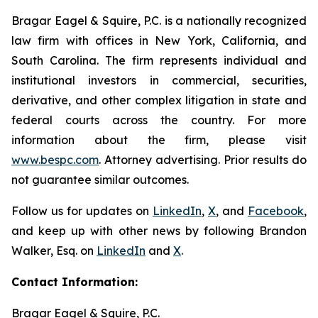
Bragar Eagel & Squire, P.C. is a nationally recognized
law firm with offices in New York, California, and
South Carolina. The firm represents individual and
institutional investors in commercial, securities,
derivative, and other complex litigation in state and
federal courts across the country. For more
information about the firm, please visit
www.bespc.com
. Attorney advertising. Prior results do
not guarantee similar outcomes.
Follow us for updates on
LinkedIn
,
X
, and
Facebook
,
and keep up with other news by following Brandon
Walker, Esq. on
LinkedIn
and
X
.
Contact Information:
Bragar Eagel & Squire, P.C.