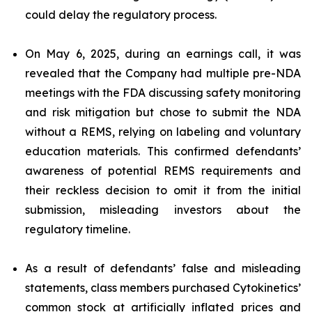
could delay the regulatory process.
On May 6, 2025, during an earnings call, it was
revealed that the Company had multiple pre-NDA
meetings with the FDA discussing safety monitoring
and risk mitigation but chose to submit the NDA
without a REMS, relying on labeling and voluntary
education materials. This confirmed defendants’
awareness of potential REMS requirements and
their reckless decision to omit it from the initial
submission, misleading investors about the
regulatory timeline.
As a result of defendants’ false and misleading
statements, class members purchased Cytokinetics’
common stock at artificially inflated prices and