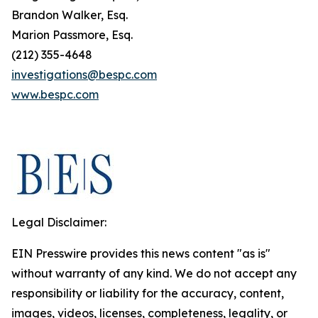
Brandon Walker, Esq.
Marion Passmore, Esq.
(212) 355-4648
investigations@bespc.com
www.bespc.com
Legal Disclaimer:
EIN Presswire provides this news content "as is"
without warranty of any kind. We do not accept any
responsibility or liability for the accuracy, content,
images, videos, licenses, completeness, legality, or