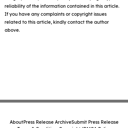
reliability of the information contained in this article.
If you have any complaints or copyright issues
related to this article, kindly contact the author
above.
About
Press Release Archive
Submit Press Release