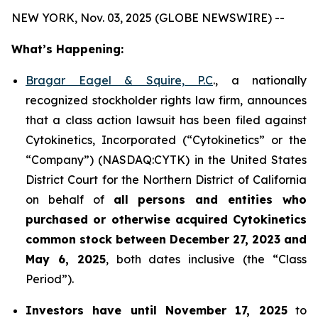
NEW YORK, Nov. 03, 2025 (GLOBE NEWSWIRE) --
What’s Happening:
Bragar Eagel & Squire, P.C
., a nationally
recognized stockholder rights law firm, announces
that a class action lawsuit has been filed against
Cytokinetics, Incorporated (“Cytokinetics” or the
“Company”) (NASDAQ:CYTK) in the United States
District Court for the Northern District of California
on behalf of
all persons and entities who
purchased or otherwise acquired
Cytokinetics
common stock
between
December 27, 2023 and
May 6, 2025
, both dates inclusive (the “Class
Period”).
Investors have until November 17, 2025
to