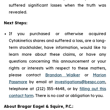
suffered significant losses when the truth was
revealed.
Next Steps:
If you purchased or otherwise acquired
Cytokinetics shares and suffered a loss, are a long-
term stockholder, have information, would like to
learn more about these claims, or have any
questions concerning this announcement or your
rights or interests with respect to these matters,
please contact
Brandon Walker
or
Marion
Passmore
by email at
investigations@bespc.com
,
telephone at (212) 355-4648, or by
filling out this
contact form
. There is no cost or obligation to you.
About Bragar Eagel & Squire, P.C.: