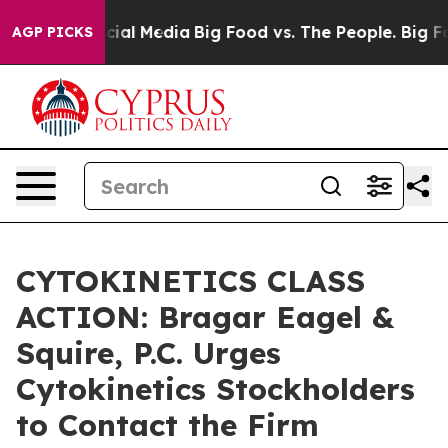
ges on Social Media
Big Food vs. The People. Big Food’
AGP PICKS
CYTOKINETICS CLASS
ACTION: Bragar Eagel &
Squire, P.C. Urges
Cytokinetics Stockholders
to Contact the Firm