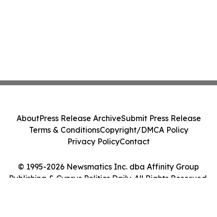
About
Press Release Archive
Submit Press Release
Terms & Conditions
Copyright/DMCA Policy
Privacy Policy
Contact
© 1995-2026 Newsmatics Inc. dba Affinity Group
Publishing & Cyprus Politics Daily. All Rights Reserved.
Cookie Settings / Your Privacy Choices