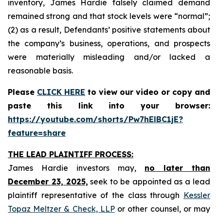
inventory, James Hardie falsely claimed demand
remained strong and that stock levels were “normal”;
(2) as a result, Defendants’ positive statements about
the company’s business, operations, and prospects
were materially misleading and/or lacked a
reasonable basis.
Please
CLICK HERE
to view our video or copy and
paste this link into your browser:
https://youtube.com/shorts/Pw7hElBC1jE?
feature=share
THE LEAD PLAINTIFF PROCESS:
James Hardie investors may,
no later than
December 23, 2025,
seek to be appointed as a lead
plaintiff representative of the class through
Kessler
Topaz Meltzer & Check, LLP
or other counsel, or may