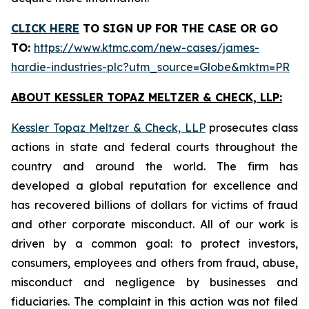
CLICK HERE
TO SIGN UP FOR THE CASE
OR GO
TO:
https://www.ktmc.com/new-cases/james-
hardie-industries-plc?utm_source=Globe&mktm=PR
ABOUT KESSLER TOPAZ MELTZER & CHECK, LLP:
Kessler Topaz Meltzer & Check, LLP
prosecutes class
actions in state and federal courts throughout the
country and around the world. The firm has
developed a global reputation for excellence and
has recovered billions of dollars for victims of fraud
and other corporate misconduct. All of our work is
driven by a common goal: to protect investors,
consumers, employees and others from fraud, abuse,
misconduct and negligence by businesses and
fiduciaries. The complaint in this action was not filed