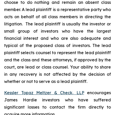
choose to do nothing and remain an absent class
member. A lead plaintiff is a representative party who
acts on behalf of all class members in directing the
litigation. The lead plaintiff is usually the investor or
small group of investors who have the largest
financial interest and who are also adequate and
typical of the proposed class of investors. The lead
plaintiff selects counsel to represent the lead plaintiff
and the class and these attorneys, if approved by the
court, are lead or class counsel. Your ability to share
in any recovery is not affected by the decision of
whether or not to serve as a lead plaintiff.
Kessler Topaz Meltzer & Check, LLP
encourages
James Hardie investors who have suffered
significant losses to contact the firm directly to
acquire more information.