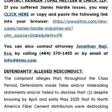
CONTACT KESSLER TOPAZ MELTZER & CHECK, LLP:
If you suffered James Hardie losses,
you may
CLICK HERE
or copy and paste the following link
into your browser:
https://www.ktmc.com/new-
cases/james-hardie-industries-plc?
utm_source=Globe&mktm=PR
You can also contact attorney
Jonathan Naji,
Esq.
by calling (484) 270-1453 or by email at
info@ktmc.com
.
DEFENDANTS’ ALLEGED MISCONDUCT:
The complaint alleges that, throughout the Class
Period, Defendants made false and/or misleading
statements and/or failed to disclose that: (1) despite
knowing by April and early May 2025 that its North
America Fiber Cement distributors were destocking