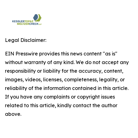
Legal Disclaimer:
EIN Presswire provides this news content "as is"
without warranty of any kind. We do not accept any
responsibility or liability for the accuracy, content,
images, videos, licenses, completeness, legality, or
reliability of the information contained in this article.
If you have any complaints or copyright issues
related to this article, kindly contact the author
above.