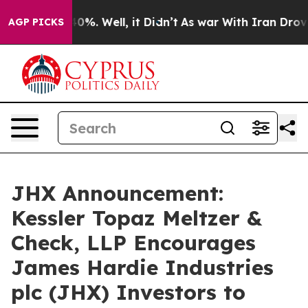
round 40%. Well, it Didn’t
As war With Iran Drove oil
AGP PICKS
JHX Announcement:
Kessler Topaz Meltzer &
Check, LLP Encourages
James Hardie Industries
plc (JHX) Investors to