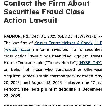
Contact the Firm About
Securities Fraud Class
Action Lawsuit
RADNOR, Pa., Dec. 01, 2025 (GLOBE NEWSWIRE) --
The law firm of
Kessler Topaz Meltzer & Check, LLP
(
www.ktmc.com
) informs investors that a securities
class action lawsuit has been filed against James
Hardie Industries plc (“James Hardie”) (
NYSE: JHX
)
on behalf of those who purchased or otherwise
acquired James Hardie common stock between May
20, 2025, and August 18, 2025, inclusive (the “Class
Period”).
The lead plaintiff deadline is December
23, 2025.