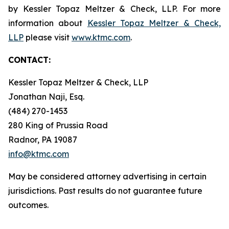
by Kessler Topaz Meltzer & Check, LLP. For more
information about
Kessler Topaz Meltzer & Check,
LLP
please visit
www.ktmc.com
.
CONTACT:
Kessler Topaz Meltzer & Check, LLP
Jonathan Naji, Esq.
(484) 270-1453
280 King of Prussia Road
Radnor, PA 19087
info@ktmc.com
May be considered attorney advertising in certain
jurisdictions. Past results do not guarantee future
outcomes.