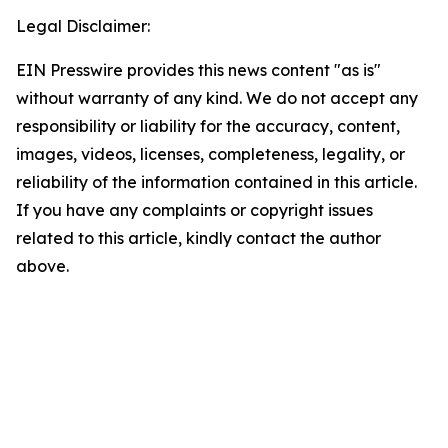
Legal Disclaimer:
EIN Presswire provides this news content "as is"
without warranty of any kind. We do not accept any
responsibility or liability for the accuracy, content,
images, videos, licenses, completeness, legality, or
reliability of the information contained in this article.
If you have any complaints or copyright issues
related to this article, kindly contact the author
above.