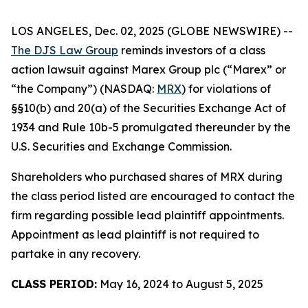
LOS ANGELES, Dec. 02, 2025 (GLOBE NEWSWIRE) --
The DJS Law Group
reminds investors of a class
action lawsuit against Marex Group plc (“Marex” or
“the Company”) (NASDAQ:
MRX
) for violations of
§§10(b) and 20(a) of the Securities Exchange Act of
1934 and Rule 10b-5 promulgated thereunder by the
U.S. Securities and Exchange Commission.
Shareholders who purchased shares of MRX during
the class period listed are encouraged to contact the
firm regarding possible lead plaintiff appointments.
Appointment as lead plaintiff is not required to
partake in any recovery.
CLASS PERIOD:
May 16, 2024 to August 5, 2025