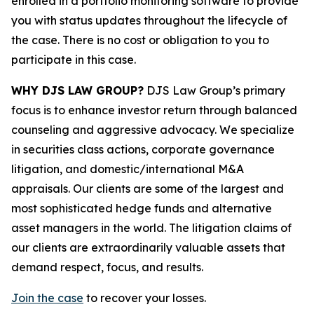
enrolled in a portfolio monitoring software to provide
you with status updates throughout the lifecycle of
the case. There is no cost or obligation to you to
participate in this case.
WHY DJS LAW GROUP?
DJS Law Group’s primary
focus is to enhance investor return through balanced
counseling and aggressive advocacy. We specialize
in securities class actions, corporate governance
litigation, and domestic/international M&A
appraisals. Our clients are some of the largest and
most sophisticated hedge funds and alternative
asset managers in the world. The litigation claims of
our clients are extraordinarily valuable assets that
demand respect, focus, and results.
Join the case
to recover your losses.