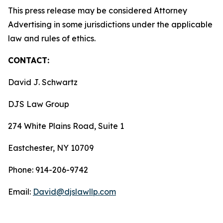
This press release may be considered Attorney
Advertising in some jurisdictions under the applicable
law and rules of ethics.
CONTACT:
David J. Schwartz
DJS Law Group
274 White Plains Road, Suite 1
Eastchester, NY 10709
Phone: 914-206-9742
Email:
David@djslawllp.com