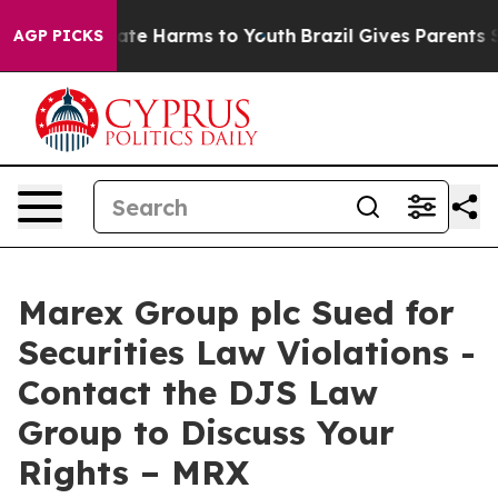
Fund to Abate Harms to Youth
Brazil Gives Parents Soci
AGP PICKS
Marex Group plc Sued for
Securities Law Violations -
Contact the DJS Law
Group to Discuss Your
Rights – MRX