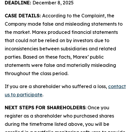
DEADLINE:
December 8, 2025
CASE DETAILS:
According to the Complaint, the
Company made false and misleading statements to
the market. Marex produced financial statements
that could not be relied on by investors due to
inconsistencies between subsidiaries and related
parties. Based on these facts, Marex’ public
statements were false and materially misleading
throughout the class period.
If you are a shareholder who suffered a loss,
contact
us to participate
.
NEXT STEPS FOR SHAREHOLDERS
: Once you
register as a shareholder who purchased shares
during the timeframe listed above, you will be