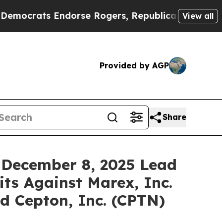
ats Endorse Rogers, Republicans Endorse Talari
View all
Provided by AGP
Share
 December 8, 2025 Lead
its Against Marex, Inc.
d Cepton, Inc. (CPTN)