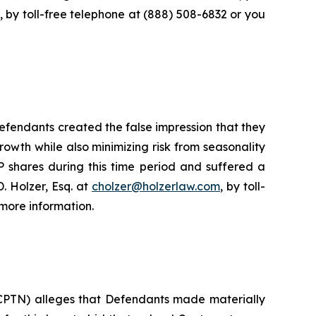
, by toll-free telephone at (888) 508-6832 or you
fendants created the false impression that they
owth while also minimizing risk from seasonality
 shares during this time period and suffered a
. Holzer, Esq. at
cholzer@holzerlaw.com
, by toll-
more information.
 CPTN) alleges that Defendants made materially