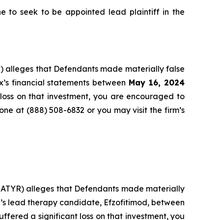
to seek to be appointed lead plaintiff in the
) alleges that Defendants made materially false
x’s financial statements between
May 16, 2024
 loss on that investment, you are encouraged to
hone at (888) 508-6832 or you may visit the firm’s
: ATYR) alleges that Defendants made materially
r’s lead therapy candidate, Efzofitimod, between
uffered a significant loss on that investment, you