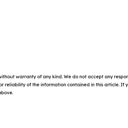
without warranty of any kind. We do not accept any responsib
r reliability of the information contained in this article. I
 above.