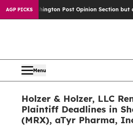
 Washington Post Opinion Section but at Least h
AGP PICKS
Menu
Holzer & Holzer, LLC R
Plaintiff Deadlines in S
(MRX), aTyr Pharma, Inc