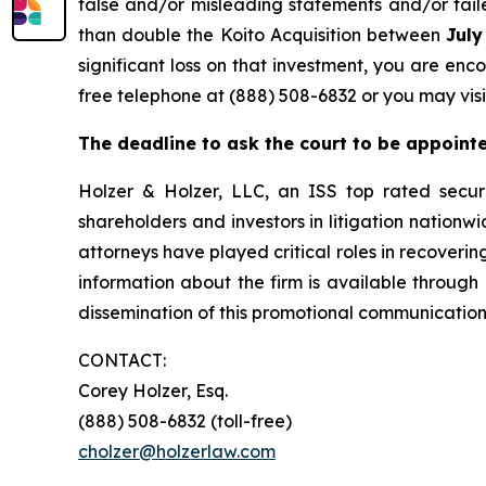
false and/or misleading statements and/or faile
than double the Koito Acquisition between
July
significant loss on that investment, you are enc
free telephone at (888) 508-6832 or you may visi
The deadline to ask the court to be appointed
Holzer & Holzer, LLC, an ISS top rated securit
shareholders and investors in litigation nationwi
attorneys have played critical roles in recoveri
information about the firm is available through 
dissemination of this promotional communication,
CONTACT:
Corey Holzer, Esq.
(888) 508-6832 (toll-free)
cholzer@holzerlaw.com