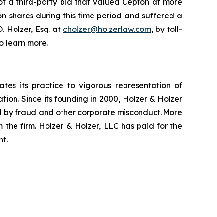
of a third-party bid that valued Cepton at more
on shares during this time period and suffered a
. Holzer, Esq. at
cholzer@holzerlaw.com
, by toll-
o learn more.
ates its practice to vigorous representation of
ation. Since its founding in 2000, Holzer & Holzer
zed by fraud and other corporate misconduct. More
 the firm. Holzer & Holzer, LLC has paid for the
nt.