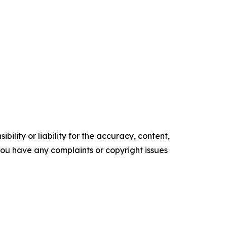
ility or liability for the accuracy, content,
f you have any complaints or copyright issues