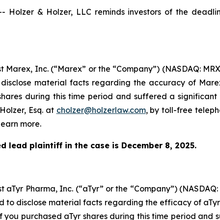
olzer & Holzer, LLC reminds investors of the deadline 
inst Marex, Inc. (“Marex” or the “Company”) (NASDAQ: MRX
 disclose material facts regarding the accuracy of Mare
hares during this time period and suffered a significant
Holzer, Esq. at
cholzer@holzerlaw.com
, by toll-free telep
learn more.
 lead plaintiff in the case is December 8, 2025.
inst aTyr Pharma, Inc. (“aTyr” or the “Company”) (NASDAQ
d to disclose material facts regarding the efficacy of aTy
If you purchased aTyr shares during this time period and s