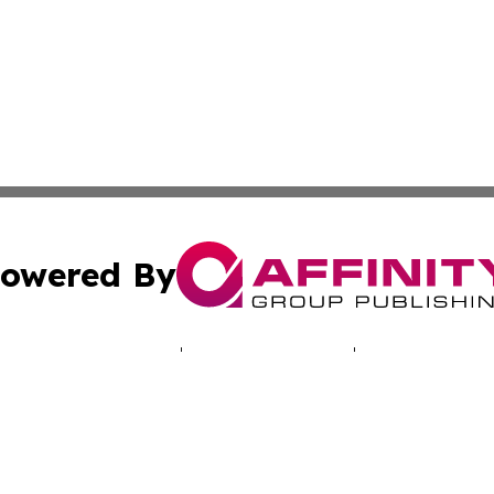
owered By
ubmit Press Release
Terms & Conditions
Copyright/DMCA
 Inc. dba Affinity Group Publishing & Cyprus Politics Dail
Cookie Settings / Your Privacy Choices