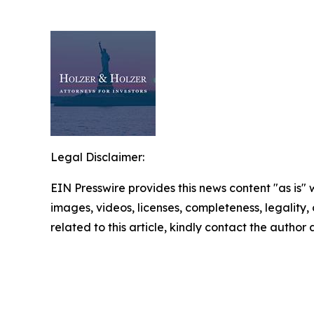
Legal Disclaimer:
EIN Presswire provides this news content "as is" 
images, videos, licenses, completeness, legality, o
related to this article, kindly contact the author