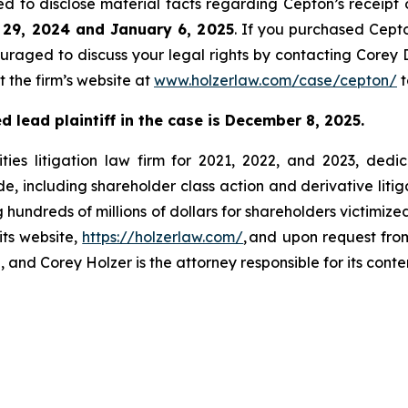
d to disclose material facts regarding Cepton’s receipt 
 29, 2024 and January 6, 2025
. If you purchased Cept
ouraged to discuss your legal rights by contacting Corey D
t the firm’s website at
www.holzerlaw.com/case/cepton/
t
 lead plaintiff in the case is December 8, 2025.
ies litigation law firm for 2021, 2022, and 2023, dedic
de, including shareholder class action and derivative litig
ng hundreds of millions of dollars for shareholders victimi
its website,
https://holzerlaw.com/
, and upon request from
 and Corey Holzer is the attorney responsible for its conte