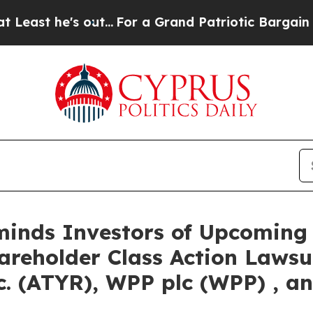
e's out...
For a Grand Patriotic Bargain Democr
eminds Investors of Upcoming
hareholder Class Action Lawsu
. (ATYR), WPP plc (WPP) , an