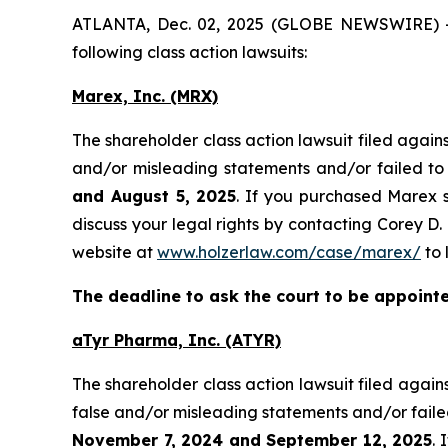
ATLANTA, Dec. 02, 2025 (GLOBE NEWSWIRE) -- H
following class action lawsuits:
Marex, Inc. (MRX)
The shareholder class action lawsuit filed aga
and/or misleading statements and/or failed to
and August 5, 2025
. If you purchased Marex s
discuss your legal rights by contacting Corey D. 
website at
www.holzerlaw.com/case/marex/
to 
The deadline to ask the court to be appointed
aTyr Pharma, Inc. (ATYR)
The shareholder class action lawsuit filed aga
false and/or misleading statements and/or faile
November 7, 2024 and September 12, 2025
. 