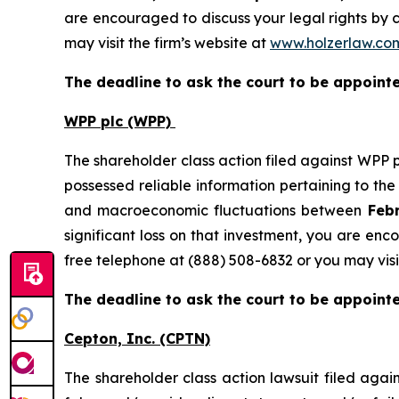
are encouraged to discuss your legal rights by c
may visit the firm’s website at
www.holzerlaw.co
The deadline to ask the court to be appointed
WPP plc (WPP)
The shareholder class action filed against WPP 
possessed reliable information pertaining to th
and macroeconomic fluctuations between
Febr
significant loss on that investment, you are enc
free telephone at (888) 508-6832 or you may visi
The deadline to ask the court to be appointed
Cepton, Inc.
(CPTN)
The shareholder class action lawsuit filed ag