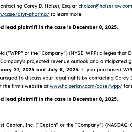
ontacting Corey D. Holzer, Esq. at
cholzer@holzerlaw.com
m/case/atyr-pharma/
to learn more.
 lead plaintiff in the case is December 8, 2025.
plc (“WPP” or the “Company”) (NYSE: WPP) alleges that De
e Company’s projected revenue outlook and anticipated gr
uary 27, 2025 and July 8, 2025
. If you purchased WPP
ouraged to discuss your legal rights by contacting Corey D
t the firm’s website at
www.holzerlaw.com/case/wpp/
for 
 lead plaintiff in the case is December 8, 2025.
ainst Cepton, Inc. (“Cepton” or the “Company”) (NASDAQ: