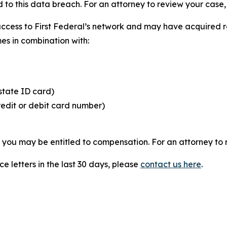
 to this data breach. For an attorney to review your case, v
access to First Federal’s network and may have acquired r
mes in combination with:
state ID card)
redit or debit card number)
, you may be entitled to compensation. For an attorney to r
e letters in the last 30 days, please
contact us here
.