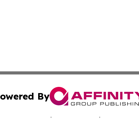
owered By
ubmit Press Release
Terms & Conditions
Copyright/DMCA
 Inc. dba Affinity Group Publishing & Cyprus Politics Dail