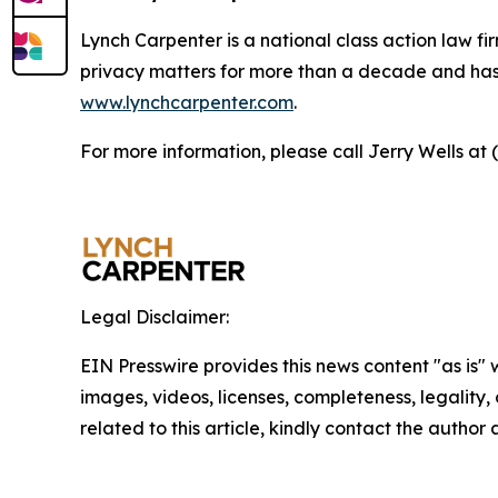
Lynch Carpenter is a national class action law firm
privacy matters for more than a decade and has ea
www.lynchcarpenter.com
.
For more information, please call Jerry Wells at 
Legal Disclaimer:
EIN Presswire provides this news content "as is" 
images, videos, licenses, completeness, legality, o
related to this article, kindly contact the author