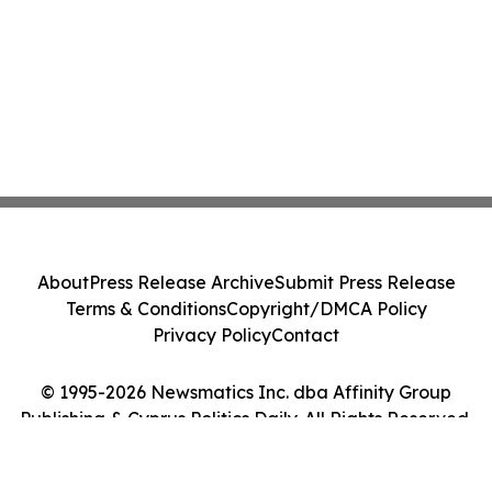
About
Press Release Archive
Submit Press Release
Terms & Conditions
Copyright/DMCA Policy
Privacy Policy
Contact
© 1995-2026 Newsmatics Inc. dba Affinity Group
Publishing & Cyprus Politics Daily. All Rights Reserved.
Cookie Settings / Your Privacy Choices