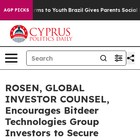
 Abate Harms to Youth
Brazil Gives Parents Social Medi
AGP PICKS
ROSEN, GLOBAL
INVESTOR COUNSEL,
Encourages Bitdeer
Technologies Group
Investors to Secure