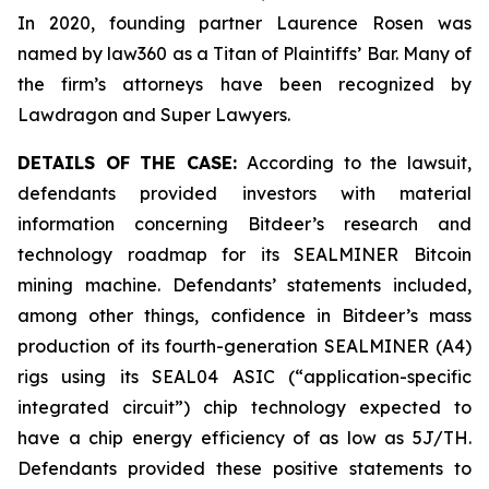
In 2020, founding partner Laurence Rosen was
named by law360 as a Titan of Plaintiffs’ Bar. Many of
the firm’s attorneys have been recognized by
Lawdragon and Super Lawyers.
DETAILS OF THE CASE:
According to the lawsuit,
defendants provided investors with material
information concerning Bitdeer’s research and
technology roadmap for its SEALMINER Bitcoin
mining machine. Defendants’ statements included,
among other things, confidence in Bitdeer’s mass
production of its fourth-generation SEALMINER (A4)
rigs using its SEAL04 ASIC (“application-specific
integrated circuit”) chip technology expected to
have a chip energy efficiency of as low as 5J/TH.
Defendants provided these positive statements to