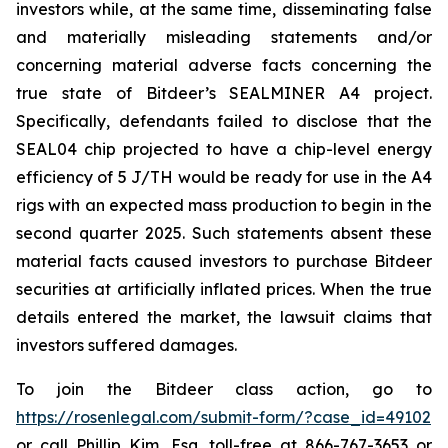
investors while, at the same time, disseminating false
and materially misleading statements and/or
concerning material adverse facts concerning the
true state of Bitdeer’s SEALMINER A4 project.
Specifically, defendants failed to disclose that the
SEAL04 chip projected to have a chip-level energy
efficiency of 5 J/TH would be ready for use in the A4
rigs with an expected mass production to begin in the
second quarter 2025. Such statements absent these
material facts caused investors to purchase Bitdeer
securities at artificially inflated prices. When the true
details entered the market, the lawsuit claims that
investors suffered damages.
To join the Bitdeer class action, go to
https://rosenlegal.com/submit-form/?case_id=49102
or call Phillip Kim, Esq. toll-free at 866-767-3653 or