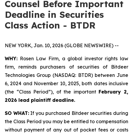
Counsel Before Important
Deadline in Securities
Class Action - BTDR
NEW YORK, Jan. 10, 2026 (GLOBE NEWSWIRE) --
WHY:
Rosen Law Firm, a global investor rights law
firm, reminds purchasers of securities of Bitdeer
Technologies Group (NASDAQ: BTDR) between June
6, 2024 and November 10, 2025, both dates inclusive
(the “Class Period”), of the important
February 2,
2026 lead plaintiff deadline.
SO WHAT:
If you purchased Bitdeer securities during
the Class Period you may be entitled to compensation
without payment of any out of pocket fees or costs