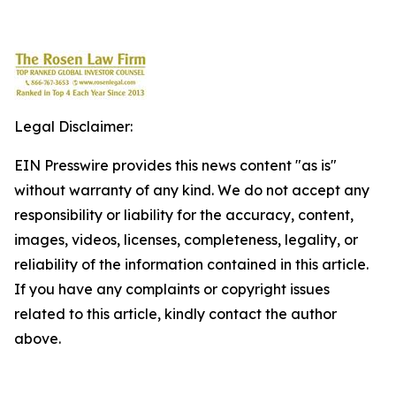
Legal Disclaimer:
EIN Presswire provides this news content "as is"
without warranty of any kind. We do not accept any
responsibility or liability for the accuracy, content,
images, videos, licenses, completeness, legality, or
reliability of the information contained in this article.
If you have any complaints or copyright issues
related to this article, kindly contact the author
above.