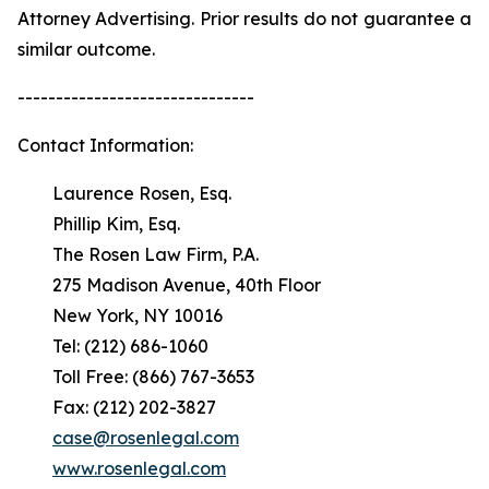
Attorney Advertising. Prior results do not guarantee a
similar outcome.
-------------------------------
Contact Information:
Laurence Rosen, Esq.
Phillip Kim, Esq.
The Rosen Law Firm, P.A.
275 Madison Avenue, 40th Floor
New York, NY 10016
Tel: (212) 686-1060
Toll Free: (866) 767-3653
Fax: (212) 202-3827
case@rosenlegal.com
www.rosenlegal.com