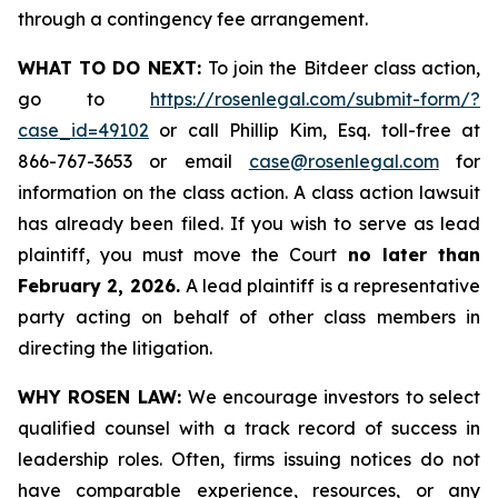
through a contingency fee arrangement.
WHAT TO DO NEXT:
To join the Bitdeer class action,
go to
https://rosenlegal.com/submit-form/?
case_id=49102
or call Phillip Kim, Esq. toll-free at
866-767-3653 or email
case@rosenlegal.com
for
information on the class action. A class action lawsuit
has already been filed. If you wish to serve as lead
plaintiff, you must move the Court
no later than
February 2, 2026.
A lead plaintiff is a representative
party acting on behalf of other class members in
directing the litigation.
WHY ROSEN LAW:
We encourage investors to select
qualified counsel with a track record of success in
leadership roles. Often, firms issuing notices do not
have comparable experience, resources, or any