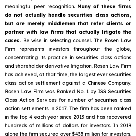
meaningful peer recognition.
Many of these firms
do not actually handle securities class actions,
but are merely middlemen that refer clients or
partner with law firms that actually litigate the
cases.
Be wise in selecting counsel. The Rosen Law
Firm represents investors throughout the globe,
concentrating its practice in securities class actions
and shareholder derivative litigation. Rosen Law Firm
has achieved, at that time, the largest ever securities
class action settlement against a Chinese Company.
Rosen Law Firm was Ranked No. 1 by ISS Securities
Class Action Services for number of securities class
action settlements in 2017. The firm has been ranked
in the top 4 each year since 2013 and has recovered
hundreds of millions of dollars for investors. In 2019
alone the firm secured over $438 million for investors.