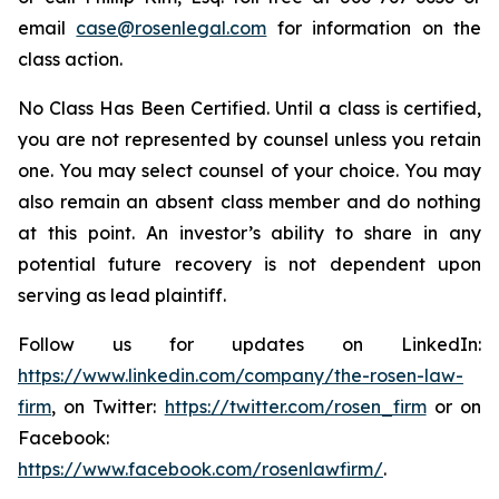
email
case@rosenlegal.com
for information on the
class action.
No Class Has Been Certified. Until a class is certified,
you are not represented by counsel unless you retain
one. You may select counsel of your choice. You may
also remain an absent class member and do nothing
at this point. An investor’s ability to share in any
potential future recovery is not dependent upon
serving as lead plaintiff.
Follow us for updates on LinkedIn:
https://www.linkedin.com/company/the-rosen-law-
firm
, on Twitter:
https://twitter.com/rosen_firm
or on
Facebook:
https://www.facebook.com/rosenlawfirm/
.