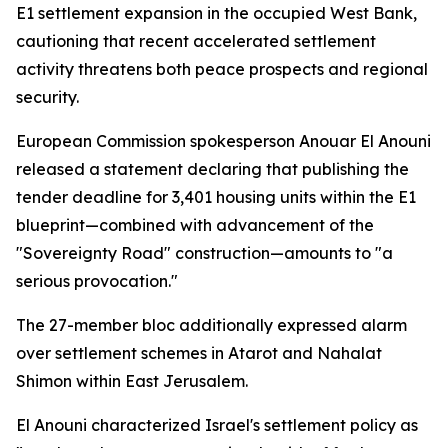
E1 settlement expansion in the occupied West Bank,
cautioning that recent accelerated settlement
activity threatens both peace prospects and regional
security.
European Commission spokesperson Anouar El Anouni
released a statement declaring that publishing the
tender deadline for 3,401 housing units within the E1
blueprint—combined with advancement of the
"Sovereignty Road" construction—amounts to "a
serious provocation."
The 27-member bloc additionally expressed alarm
over settlement schemes in Atarot and Nahalat
Shimon within East Jerusalem.
El Anouni characterized Israel's settlement policy as