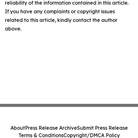
reliability of the information contained in this article.
If you have any complaints or copyright issues
related to this article, kindly contact the author
above.
About
Press Release Archive
Submit Press Release
Terms & Conditions
Copyright/DMCA Policy