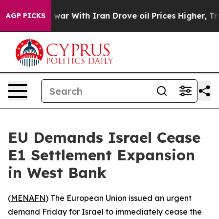
 Didn’t
As war With Iran Drove oil Prices Higher, Tru
AGP PICKS
EU Demands Israel Cease
E1 Settlement Expansion
in West Bank
(
MENAFN
) The European Union issued an urgent
demand Friday for Israel to immediately cease the