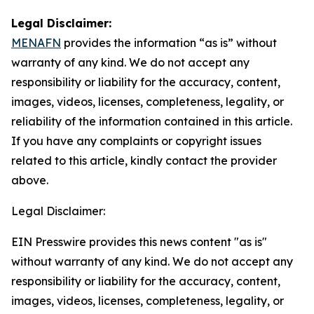
Legal Disclaimer:
MENAFN
provides the information “as is” without
warranty of any kind. We do not accept any
responsibility or liability for the accuracy, content,
images, videos, licenses, completeness, legality, or
reliability of the information contained in this article.
If you have any complaints or copyright issues
related to this article, kindly contact the provider
above.
Legal Disclaimer:
EIN Presswire provides this news content "as is"
without warranty of any kind. We do not accept any
responsibility or liability for the accuracy, content,
images, videos, licenses, completeness, legality, or