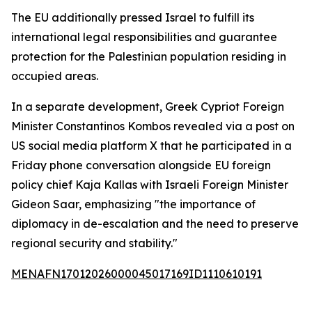
The EU additionally pressed Israel to fulfill its
international legal responsibilities and guarantee
protection for the Palestinian population residing in
occupied areas.
In a separate development, Greek Cypriot Foreign
Minister Constantinos Kombos revealed via a post on
US social media platform X that he participated in a
Friday phone conversation alongside EU foreign
policy chief Kaja Kallas with Israeli Foreign Minister
Gideon Saar, emphasizing "the importance of
diplomacy in de-escalation and the need to preserve
regional security and stability."
MENAFN17012026000045017169ID1110610191