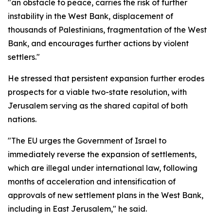
"an obstacle to peace, carries the risk of further
instability in the West Bank, displacement of
thousands of Palestinians, fragmentation of the West
Bank, and encourages further actions by violent
settlers."
He stressed that persistent expansion further erodes
prospects for a viable two-state resolution, with
Jerusalem serving as the shared capital of both
nations.
"The EU urges the Government of Israel to
immediately reverse the expansion of settlements,
which are illegal under international law, following
months of acceleration and intensification of
approvals of new settlement plans in the West Bank,
including in East Jerusalem," he said.