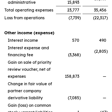
administrative
15,893
Total operating expenses
23,777
35,456
Loss from operations
(7,739
)
(22,317
)
Other income (expense)
Interest income
570
490
Interest expense and
(2,805
)
financing fee
(3,368
)
Gain on sale of priority
review voucher, net of
expenses
158,873
—
Change in fair value of
partner company
derivative liability
(7,085
)
—
Gain (loss) on common