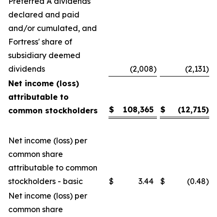
Preferred A dividends
declared and paid
and/or cumulated, and
Fortress' share of
subsidiary deemed
dividends
(2,008
)
(2,131
)
Net income (loss)
attributable to
$
108,365
$
(12,715
)
common stockholders
Net income (loss) per
common share
attributable to common
stockholders - basic
$
3.44
$
(0.48
)
Net income (loss) per
common share