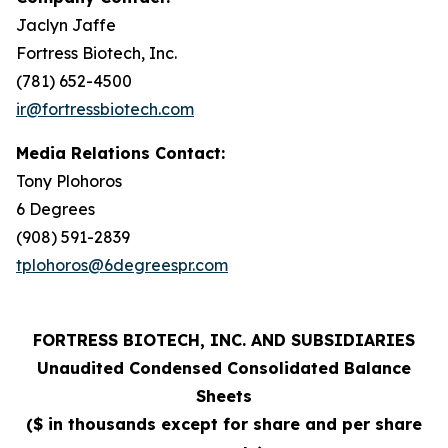
Jaclyn Jaffe
Fortress Biotech, Inc.
(781) 652-4500
ir@fortressbiotech.com
Media Relations Contact:
Tony Plohoros
6 Degrees
(908) 591-2839
tplohoros@6degreespr.com
FORTRESS BIOTECH, INC. AND SUBSIDIARIES
Unaudited Condensed Consolidated Balance
Sheets
($ in thousands except for share and per share