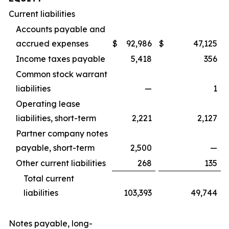
Current liabilities
Accounts payable and
accrued expenses
$
92,986
$
47,125
Income taxes payable
5,418
356
Common stock warrant
liabilities
—
1
Operating lease
liabilities, short-term
2,221
2,127
Partner company notes
payable, short-term
2,500
—
Other current liabilities
268
135
Total current
liabilities
103,393
49,744
Notes payable, long-