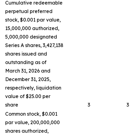
Cumulative redeemable
perpetual preferred
stock, $0.001 par value,
15,000,000 authorized,
5,000,000 designated
Series A shares, 3,427,138
shares issued and
outstanding as of
March 31, 2026 and
December 31, 2025,
respectively, liquidation
value of $25.00 per
share
3
3
Common stock, $0.001
par value, 200,000,000
shares authorized,