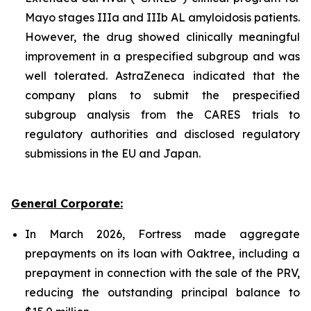
Mayo stages IIIa and IIIb AL amyloidosis patients.
However, the drug showed clinically meaningful
improvement in a prespecified subgroup and was
well tolerated. AstraZeneca indicated that the
company plans to submit the prespecified
subgroup analysis from the CARES trials to
regulatory authorities and disclosed regulatory
submissions in the EU and Japan.
General Corporate:
In March 2026, Fortress made aggregate
prepayments on its loan with Oaktree, including a
prepayment in connection with the sale of the PRV,
reducing the outstanding principal balance to