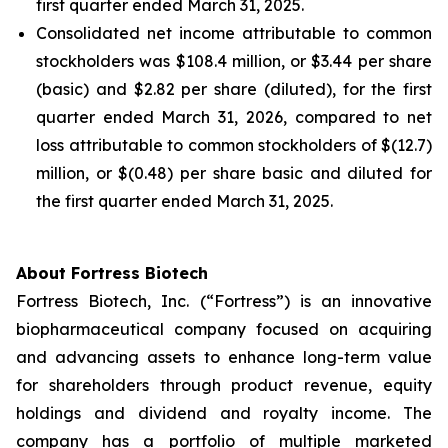
first quarter ended March 31, 2025.
Consolidated net income attributable to common
stockholders was $108.4 million, or $3.44 per share
(basic) and $2.82 per share (diluted), for the first
quarter ended March 31, 2026, compared to net
loss attributable to common stockholders of $(12.7)
million, or $(0.48) per share basic and diluted for
the first quarter ended March 31, 2025.
About Fortress Biotech
Fortress Biotech, Inc. (“Fortress”) is an innovative
biopharmaceutical company focused on acquiring
and advancing assets to enhance long-term value
for shareholders through product revenue, equity
holdings and dividend and royalty income. The
company has a portfolio of multiple marketed