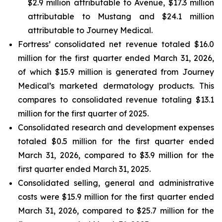
$2.9 million attributable to Avenue, $17.3 million
attributable to Mustang and $24.1 million
attributable to Journey Medical.
Fortress’ consolidated net revenue totaled $16.0
million for the first quarter ended March 31, 2026,
of which $15.9 million is generated from Journey
Medical’s marketed dermatology products. This
compares to consolidated revenue totaling $13.1
million for the first quarter of 2025.
Consolidated research and development expenses
totaled $0.5 million for the first quarter ended
March 31, 2026, compared to $3.9 million for the
first quarter ended March 31, 2025.
Consolidated selling, general and administrative
costs were $15.9 million for the first quarter ended
March 31, 2026, compared to $25.7 million for the