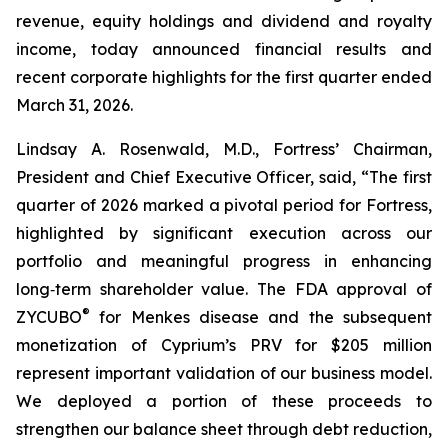
revenue, equity holdings and dividend and royalty
income, today announced financial results and
recent corporate highlights for the first quarter ended
March 31, 2026.
Lindsay A. Rosenwald, M.D., Fortress’ Chairman,
President and Chief Executive Officer, said, “The first
quarter of 2026 marked a pivotal period for Fortress,
highlighted by significant execution across our
portfolio and meaningful progress in enhancing
long‑term shareholder value. The FDA approval of
®
ZYCUBO
for Menkes disease and the subsequent
monetization of Cyprium’s PRV for $205 million
represent important validation of our business model.
We deployed a portion of these proceeds to
strengthen our balance sheet through debt reduction,