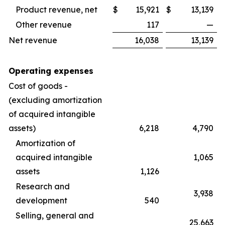
Product revenue, net
$
15,921
$
13,139
Other revenue
117
—
Net revenue
16,038
13,139
Operating expenses
Cost of goods -
(excluding amortization
of acquired intangible
assets)
6,218
4,790
Amortization of
acquired intangible
1,065
assets
1,126
Research and
3,938
development
540
Selling, general and
25,663