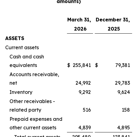
amounts)
March 31,
December 31,
2026
2025
ASSETS
Current assets
Cash and cash
equivalents
$
255,841
$
79,381
Accounts receivable,
net
24,992
29,783
Inventory
9,292
9,624
Other receivables -
related party
516
158
Prepaid expenses and
other current assets
4,839
4,895