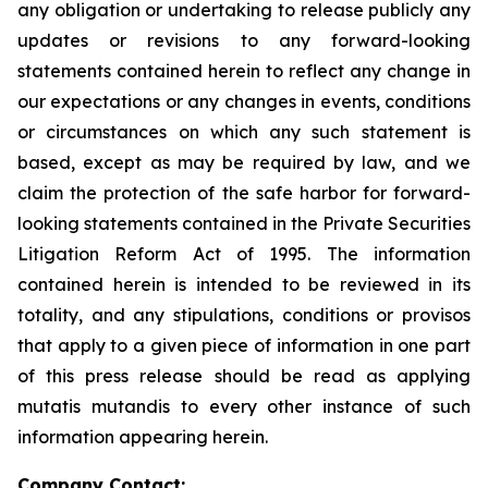
any obligation or undertaking to release publicly any
updates or revisions to any forward-looking
statements contained herein to reflect any change in
our expectations or any changes in events, conditions
or circumstances on which any such statement is
based, except as may be required by law, and we
claim the protection of the safe harbor for forward-
looking statements contained in the Private Securities
Litigation Reform Act of 1995. The information
contained herein is intended to be reviewed in its
totality, and any stipulations, conditions or provisos
that apply to a given piece of information in one part
of this press release should be read as applying
mutatis mutandis
to every other instance of such
information appearing herein.
Company Contact: