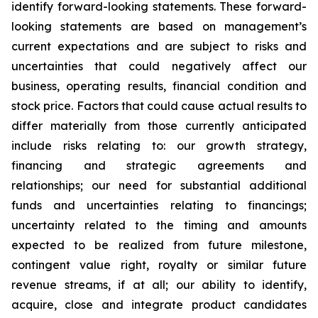
identify forward-looking statements. These forward-
looking statements are based on management’s
current expectations and are subject to risks and
uncertainties that could negatively affect our
business, operating results, financial condition and
stock price. Factors that could cause actual results to
differ materially from those currently anticipated
include risks relating to: our growth strategy,
financing and strategic agreements and
relationships; our need for substantial additional
funds and uncertainties relating to financings;
uncertainty related to the timing and amounts
expected to be realized from future milestone,
contingent value right, royalty or similar future
revenue streams, if at all; our ability to identify,
acquire, close and integrate product candidates