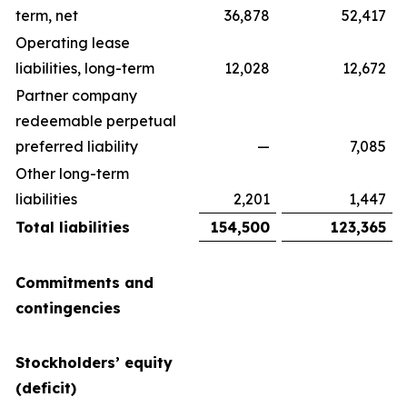
term, net
36,878
52,417
Operating lease
liabilities, long-term
12,028
12,672
Partner company
redeemable perpetual
preferred liability
—
7,085
Other long-term
liabilities
2,201
1,447
Total liabilities
154,500
123,365
Commitments and
contingencies
Stockholders’ equity
(deficit)