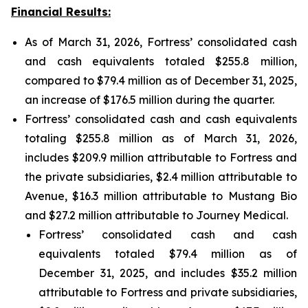
Financial Results:
As of March 31, 2026, Fortress’ consolidated cash
and cash equivalents totaled $255.8 million,
compared to $79.4 million as of December 31, 2025,
an increase of $176.5 million during the quarter.
Fortress’ consolidated cash and cash equivalents
totaling $255.8 million as of March 31, 2026,
includes $209.9 million attributable to Fortress and
the private subsidiaries, $2.4 million attributable to
Avenue, $16.3 million attributable to Mustang Bio
and $27.2 million attributable to Journey Medical.
Fortress’ consolidated cash and cash
equivalents totaled $79.4 million as of
December 31, 2025, and includes $35.2 million
attributable to Fortress and private subsidiaries,