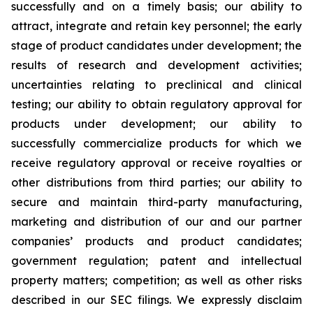
successfully and on a timely basis; our ability to
attract, integrate and retain key personnel; the early
stage of product candidates under development; the
results of research and development activities;
uncertainties relating to preclinical and clinical
testing; our ability to obtain regulatory approval for
products under development; our ability to
successfully commercialize products for which we
receive regulatory approval or receive royalties or
other distributions from third parties; our ability to
secure and maintain third-party manufacturing,
marketing and distribution of our and our partner
companies’ products and product candidates;
government regulation; patent and intellectual
property matters; competition; as well as other risks
described in our SEC filings. We expressly disclaim