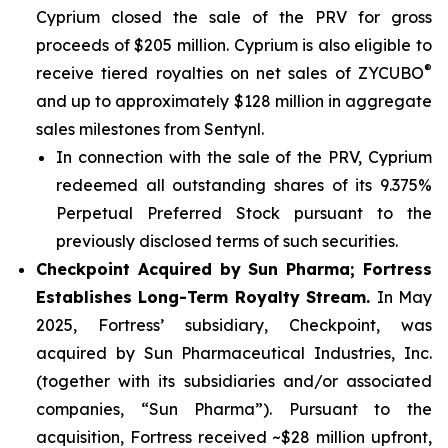
Cyprium closed the sale of the PRV for gross
proceeds of $205 million. Cyprium is also eligible to
®
receive tiered royalties on net sales of ZYCUBO
and up to approximately $128 million in aggregate
sales milestones from Sentynl.
In connection with the sale of the PRV, Cyprium
redeemed all outstanding shares of its 9.375%
Perpetual Preferred Stock pursuant to the
previously disclosed terms of such securities.
Checkpoint Acquired by Sun Pharma; Fortress
Establishes Long-Term Royalty Stream.
In May
2025, Fortress’ subsidiary, Checkpoint, was
acquired by Sun Pharmaceutical Industries, Inc.
(together with its subsidiaries and/or associated
companies, “Sun Pharma”). Pursuant to the
acquisition, Fortress received ~$28 million upfront,