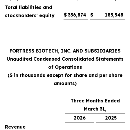
Total liabilities and
$
356,874
$
185,548
stockholders' equity
FORTRESS BIOTECH, INC. AND SUBSIDIARIES
Unaudited Condensed
Consolidated Statements
of Operations
($ in thousands except for share and per share
amounts)
Three Months Ended
March 31,
2026
2025
Revenue