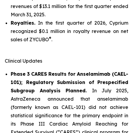
revenues of $13.1 million for the first quarter ended
March 31, 2025.
Royalties.
In the first quarter of 2026, Cyprium
recognized $0.1 million in royalty revenue on net
®
sales of ZYCUBO
.
Clinical Updates
Phase 3 CARES Results for Anselamimab (CAEL-
101); Regulatory Submission of Prespecified
Subgroup Analysis Planned.
In July 2025,
AstraZeneca announced that anselamimab
(formerly known as CAEL-101) did not achieve
statistical significance for the primary endpoint in
its Phase III Cardiac Amyloid Reaching for
Extended Survival (“CARES”) clinical program for