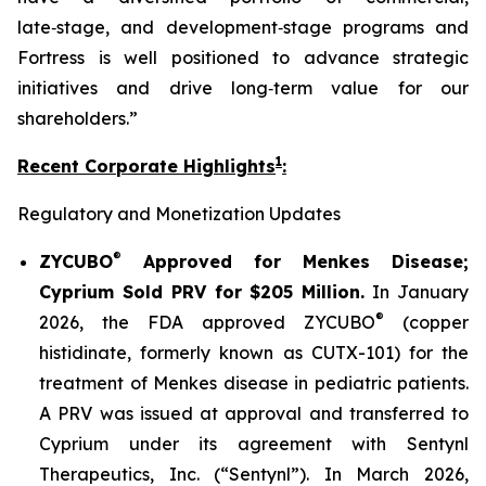
late‑stage, and development‑stage programs and
Fortress is well positioned to advance strategic
initiatives and drive long‑term value for our
shareholders.”
1
Recent Corporate Highlights
:
Regulatory and Monetization Updates
®
ZYCUBO
Approved for Menkes Disease;
Cyprium Sold PRV for $205 Million.
In January
®
2026, the FDA approved ZYCUBO
(copper
histidinate, formerly known as CUTX-101) for the
treatment of Menkes disease in pediatric patients.
A PRV was issued at approval and transferred to
Cyprium under its agreement with Sentynl
Therapeutics, Inc. (“Sentynl”). In March 2026,