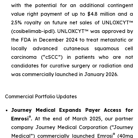
with the potential for an additional contingent
value right payment of up to $4.8 million and a
2.5% royalty on future net sales of UNLOXCYT™
(cosibelimab-ipdl). UNLOXCYT™ was approved by
the FDA in December 2024 to treat metastatic or
locally advanced cutaneous squamous cell
carcinoma (“cSCC”) in patients who are not
candidates for curative surgery or radiation and
was commercially launched in January 2026.
Commercial Portfolio Updates
Journey Medical Expands Payer Access for
®
Emrosi
.
At the end of March 2025, our partner
company Journey Medical Corporation (“Journey
®
Medical”) commercially launched Emrosi
(40mg