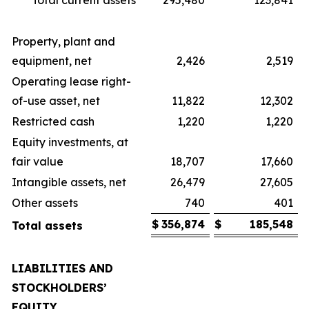
Total current assets
295,480
123,841
Property, plant and
equipment, net
2,426
2,519
Operating lease right-
of-use asset, net
11,822
12,302
Restricted cash
1,220
1,220
Equity investments, at
fair value
18,707
17,660
Intangible assets, net
26,479
27,605
Other assets
740
401
$
356,874
$
185,548
Total assets
LIABILITIES AND
STOCKHOLDERS’
EQUITY