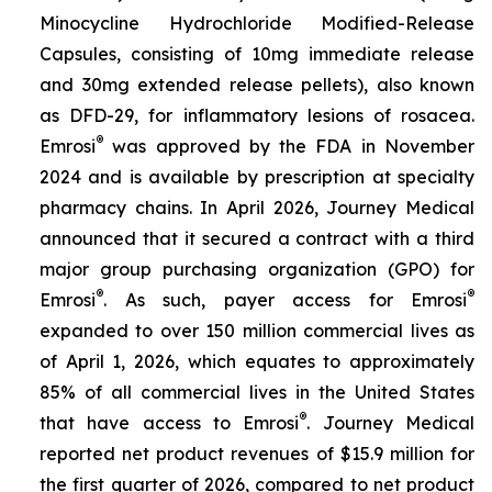
Minocycline Hydrochloride Modified-Release
Capsules, consisting of 10mg immediate release
and 30mg extended release pellets), also known
as DFD-29, for inflammatory lesions of rosacea.
®
Emrosi
was approved by the FDA in November
2024 and is available by prescription at specialty
pharmacy chains. In April 2026, Journey Medical
announced that it secured a contract with a third
major group purchasing organization (GPO) for
®
®
Emrosi
. As such, payer access for Emrosi
expanded to over 150 million commercial lives as
of April 1, 2026, which equates to approximately
85% of all commercial lives in the United States
®
that have access to Emrosi
. Journey Medical
reported net product revenues of $15.9 million for
the first quarter of 2026, compared to net product