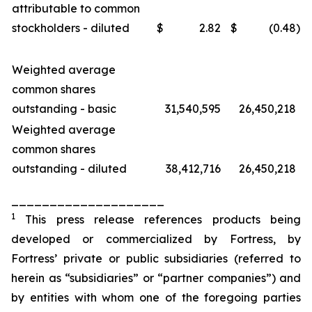
attributable to common
stockholders - diluted
$
2.82
$
(0.48
)
Weighted average
common shares
outstanding - basic
31,540,595
26,450,218
Weighted average
common shares
outstanding - diluted
38,412,716
26,450,218
____________________
1
This press release references products being
developed or commercialized by Fortress, by
Fortress’ private or public subsidiaries (referred to
herein as “subsidiaries” or “partner companies”) and
by entities with whom one of the foregoing parties