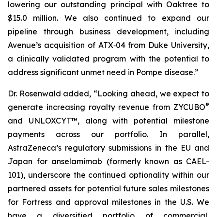
lowering our outstanding principal with Oaktree to
$15.0 million. We also continued to expand our
pipeline through business development, including
Avenue’s acquisition of ATX‑04 from Duke University,
a clinically validated program with the potential to
address significant unmet need in Pompe disease.”
Dr. Rosenwald added, “Looking ahead, we expect to
®
generate increasing royalty revenue from ZYCUBO
and UNLOXCYT™, along with potential milestone
payments across our portfolio. In parallel,
AstraZeneca’s regulatory submissions in the EU and
Japan for anselamimab (formerly known as CAEL-
101), underscore the continued optionality within our
partnered assets for potential future sales milestones
for Fortress and approval milestones in the U.S. We
have a diversified portfolio of commercial,