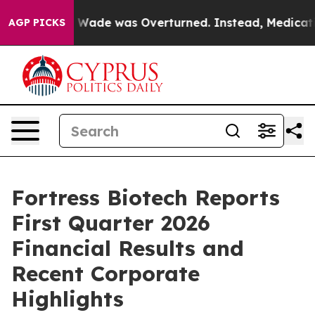
ade was Overturned. Instead, Medication Abortion B
AGP PICKS
Fortress Biotech Reports
First Quarter 2026
Financial Results and
Recent Corporate
Highlights