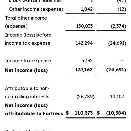
stock warrant liabilities
1
(47
)
Other income (expense)
1,042
(12
)
Total other income
(expense)
150,033
(2,374
)
Income (loss) before
income tax expense
142,294
(24,691
)
Income tax expense
5,132
—
137,162
(24,691
)
Net income (loss)
Attributable to non-
controlling interests
(26,789
)
14,107
Net income (loss)
$
110,373
$
(10,584
)
attributable to Fortress