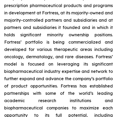
prescription pharmaceutical products and programs
in development at Fortress, at its majority-owned and
majority-controlled partners and subsidiaries and at
partners and subsidiaries it founded and in which it
holds significant minority ownership positions.
Fortress’ portfolio is being commercialized and
developed for various therapeutic areas including
oncology, dermatology, and rare diseases. Fortress’
model is focused on leveraging its significant
biopharmaceutical industry expertise and network to
further expand and advance the company’s portfolio
of product opportunities. Fortress has established
partnerships with some of the world’s leading
academic research institutions and
biopharmaceutical companies to maximize each
opportunity to its full potential, including