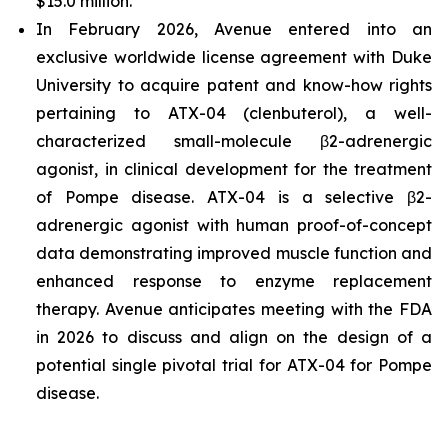
$15.0 million.
In February 2026, Avenue entered into an
exclusive worldwide license agreement with Duke
University to acquire patent and know-how rights
pertaining to ATX-04 (clenbuterol), a well-
characterized small-molecule β2-adrenergic
agonist, in clinical development for the treatment
of Pompe disease. ATX-04 is a selective β2-
adrenergic agonist with human proof-of-concept
data demonstrating improved muscle function and
enhanced response to enzyme replacement
therapy. Avenue anticipates meeting with the FDA
in 2026 to discuss and align on the design of a
potential single pivotal trial for ATX-04 for Pompe
disease.