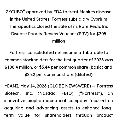
®
ZYCUBO
approved by FDA to treat Menkes disease
in the United States; Fortress subsidiary Cyprium
Therapeutics closed the sale of its Rare Pediatric
Disease Priority Review Voucher (PRV) for $205
million
Fortress’ consolidated net income attributable to
common stockholders for the first quarter of 2026 was
$108.4 million, or $3.44 per common share (basic) and
$2.82 per common share (diluted)
MIAMI, May 14, 2026 (GLOBE NEWSWIRE) -- Fortress
Biotech, Inc. (Nasdaq: FBIO) (“Fortress”), an
innovative biopharmaceutical company focused on
acquiring and advancing assets to enhance long-
term value for shareholders through product