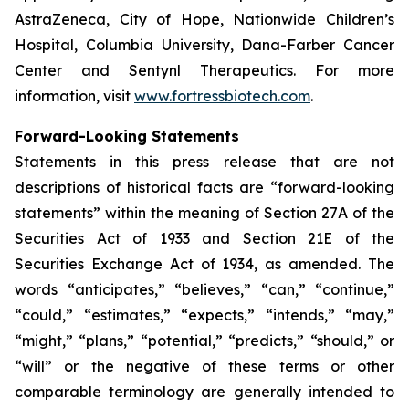
AstraZeneca, City of Hope, Nationwide Children’s
Hospital, Columbia University, Dana-Farber Cancer
Center and Sentynl Therapeutics. For more
information, visit
www.fortressbiotech.com
.
Forward-Looking Statements
Statements in this press release that are not
descriptions of historical facts are “forward-looking
statements” within the meaning of Section 27A of the
Securities Act of 1933 and Section 21E of the
Securities Exchange Act of 1934, as amended. The
words “anticipates,” “believes,” “can,” “continue,”
“could,” “estimates,” “expects,” “intends,” “may,”
“might,” “plans,” “potential,” “predicts,” “should,” or
“will” or the negative of these terms or other
comparable terminology are generally intended to