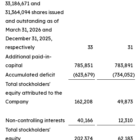
33,186,671 and
31,364,094 shares issued
and outstanding as of
March 31, 2026 and
December 31, 2025,
respectively
33
31
Additional paid-in-
capital
785,851
783,891
Accumulated deficit
(623,679
)
(734,052
)
Total stockholders'
equity attributed to the
Company
162,208
49,873
Non-controlling interests
40,166
12,310
Total stockholders'
equity
202,374
62,183