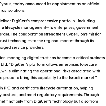
 Cyprus, today announced its appointment as an official
trust solutions.
deliver DigiCert’s comprehensive portfolio—including
icate lifecycle management—to enterprises, government
rael. The collaboration strengthens CyberLion’s mission
rust technologies to the regional market through its
naged service providers.
ion, managing digital trust has become a critical business
 Ltd. “DigiCert’s platform allows enterprises to secure
 while eliminating the operational risks associated with
proud to bring this capability to the Israeli market.”
 in PKI and certificate lifecycle automation, helping
y posture, and meet regulatory requirements. Through
nefit not only from DigiCert’s technology but also from