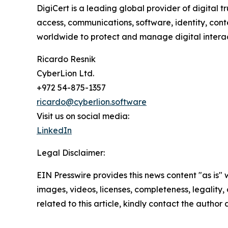
DigiCert is a leading global provider of digital t
access, communications, software, identity, conte
worldwide to protect and manage digital interac
Ricardo Resnik
CyberLion Ltd.
+972 54-875-1357
ricardo@cyberlion.software
Visit us on social media:
LinkedIn
Legal Disclaimer:
EIN Presswire provides this news content "as is" 
images, videos, licenses, completeness, legality, o
related to this article, kindly contact the author