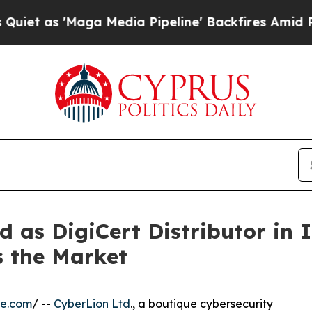
 'Maga Media Pipeline' Backfires Amid Rumors T
 as DigiCert Distributor in I
s the Market
re.com
/ --
CyberLion Ltd
., a boutique cybersecurity