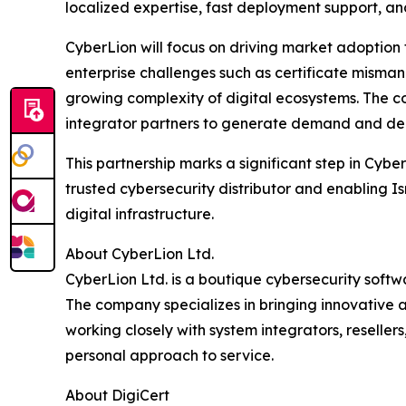
localized expertise, fast deployment support, an
CyberLion will focus on driving market adoption
enterprise challenges such as certificate mism
growing complexity of digital ecosystems. The com
integrator partners to generate demand and deli
This partnership marks a significant step in Cyber
trusted cybersecurity distributor and enabling Is
digital infrastructure.
About CyberLion Ltd.
CyberLion Ltd. is a boutique cybersecurity softwa
The company specializes in bringing innovative 
working closely with system integrators, reseller
personal approach to service.
About DigiCert