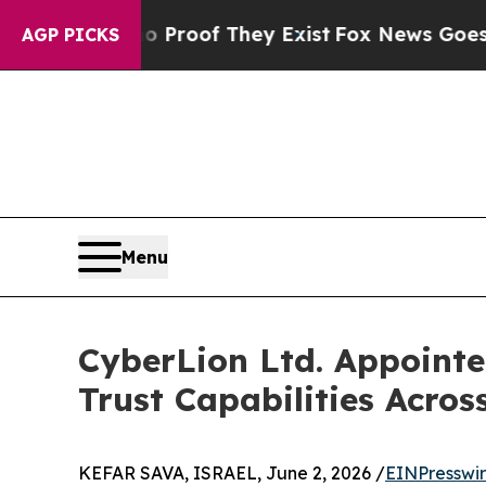
ffers no Proof They Exist
Fox News Goes Quiet as
AGP PICKS
Menu
CyberLion Ltd. Appointed
Trust Capabilities Acros
KEFAR SAVA, ISRAEL, June 2, 2026 /
EINPresswi