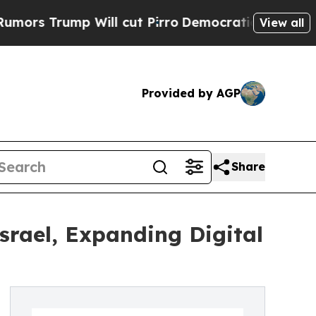
rump Will cut Pirro
Democratic Socialists of Am
View all
Provided by AGP
Share
srael, Expanding Digital