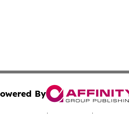
owered By
ubmit Press Release
Terms & Conditions
Copyright/DMCA
 Inc. dba Affinity Group Publishing & Cyprus Politics Dail