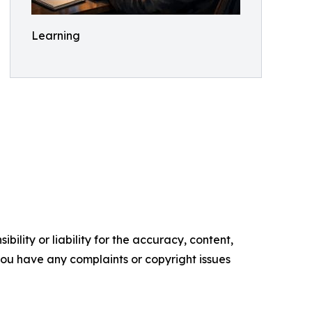
Learning
ility or liability for the accuracy, content,
f you have any complaints or copyright issues