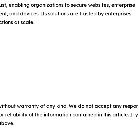
rust, enabling organizations to secure websites, enterprise
nt, and devices. Its solutions are trusted by enterprises
tions at scale.
without warranty of any kind. We do not accept any responsib
r reliability of the information contained in this article. I
 above.