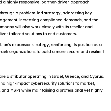
d a highly responsive, partner-driven approach.
 through a problem-led strategy, addressing key
anagement, increasing compliance demands, and the
pany will also work closely with its reseller and
ver tailored solutions to end customers.
Lion’s expansion strategy, reinforcing its position as a
raeli organizations to build a more secure and resilient
re distributor operating in Israel, Greece, and Cyprus.
and high-impact cybersecurity solutions to market,
s, and MSPs while maintaining a professional yet highly