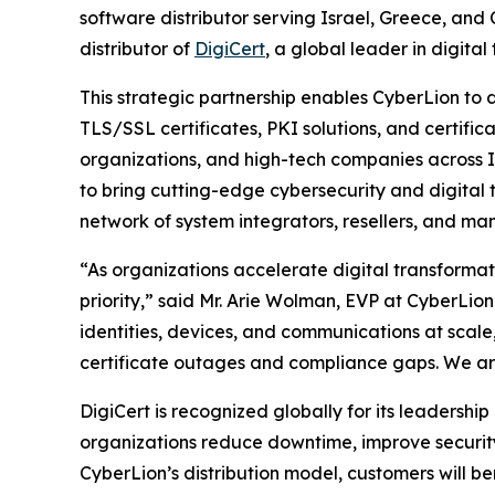
software distributor serving Israel, Greece, and
distributor of
DigiCert
, a global leader in digital 
This strategic partnership enables CyberLion to 
TLS/SSL certificates, PKI solutions, and certif
organizations, and high-tech companies across Is
to bring cutting-edge cybersecurity and digital t
network of system integrators, resellers, and ma
“As organizations accelerate digital transformat
priority,” said Mr. Arie Wolman, EVP at CyberLion
identities, devices, and communications at scale,
certificate outages and compliance gaps. We are 
DigiCert is recognized globally for its leadership
organizations reduce downtime, improve securit
CyberLion’s distribution model, customers will be