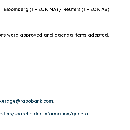
Bloomberg (THEON:NA) / Reuters (THEON.AS)
tions were approved and agenda items adopted,
okerage@rabobank.com
.
estors/shareholder-information/general-