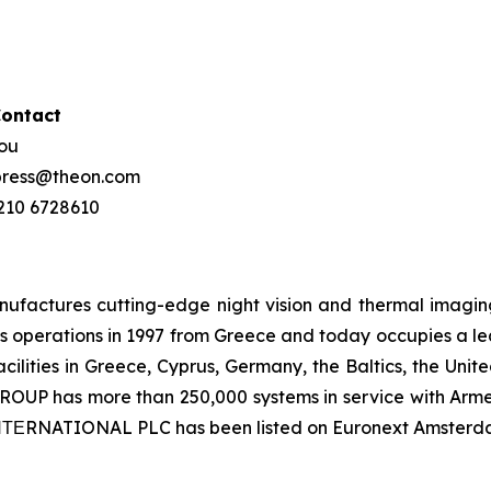
Contact
hou
 press@theon.com
 210 6728610
ctures cutting-edge night vision and thermal imaging 
 operations in 1997 from Greece and today occupies a leadi
ilities in Greece, Cyprus, Germany, the Baltics, the Unit
UP has more than 250,000 systems in service with Armed
 ΙΝΤΕRNATIONAL PLC has been listed on Euronext Amsterd