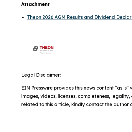
Attachment
Theon 2026 AGM Results and Dividend Declar
Legal Disclaimer:
EIN Presswire provides this news content "as is" 
images, videos, licenses, completeness, legality, o
related to this article, kindly contact the author