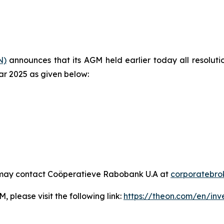
N)
announces that its AGM held earlier today all resolu
ear 2025 as given below:
 may contact Coöperatieve Rabobank U.A at
corporatebr
, please visit the following link:
https://theon.com/en/inv