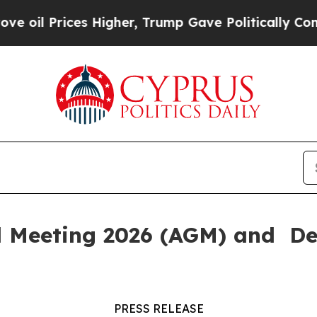
 Prices Higher, Trump Gave Politically Connecte
l Meeting 2026 (AGM) and De
PRESS RELEASE