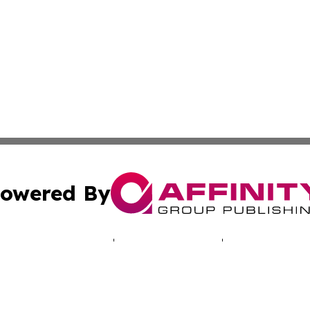
owered By
ubmit Press Release
Terms & Conditions
Copyright/DMCA
 Inc. dba Affinity Group Publishing & Cyprus Politics Dail
Cookie Settings / Your Privacy Choices