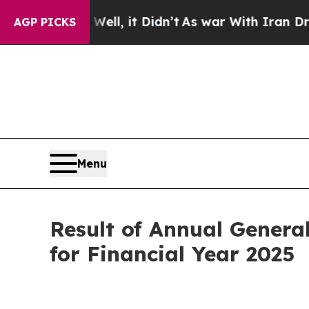
40%. Well, it Didn’t
As war With Iran Drove oil
AGP PICKS
Menu
Result of Annual Genera
for Financial Year 2025