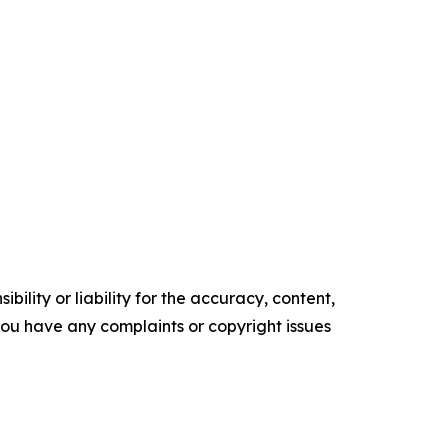
ility or liability for the accuracy, content,
f you have any complaints or copyright issues