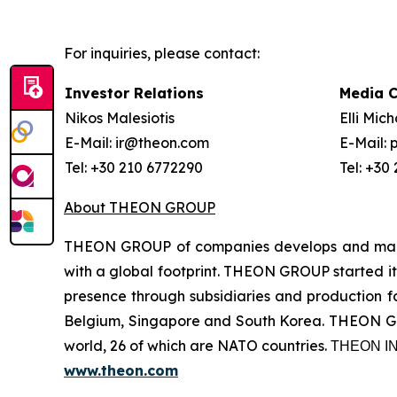
For inquiries, please contact:
Investor Relations
Media 
Nikos Malesiotis
Elli Mic
E-Mail: ir@theon.com
E-Mail:
Tel: +30 210 6772290
Tel: +30
About THEON GROUP
THEON GROUP of companies develops and manufa
with a global footprint. THEON GROUP started its
presence through subsidiaries and production fac
Belgium, Singapore and South Korea. THEON GRO
world, 26 of which are NATO countries. ΤΗΕΟΝ
www.theon.com