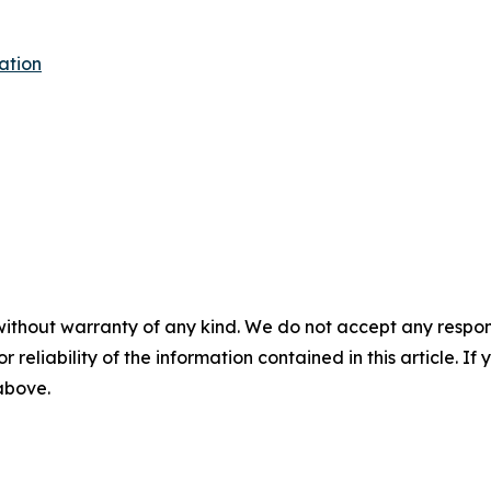
ation
without warranty of any kind. We do not accept any responsib
r reliability of the information contained in this article. I
 above.