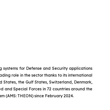
systems for Defense and Security applications
ng role in the sector thanks to its international
ed States, the Gulf States, Switzerland, Denmark,
 and Special Forces in 72 countries around the
am (AMS: THEON) since February 2024.