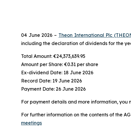
04 June 2026 –
Theon International Plc (THEO
including the declaration of dividends for the y
Total Amount:
€24,373,639.95
Amount per Share:
€0.31 per share
Ex-dividend Date:
18 June 2026
Record Date:
19 June 2026
Payment Date:
26 June 2026
For payment details and more information, you
For further information on the contents of the AGM
meetings