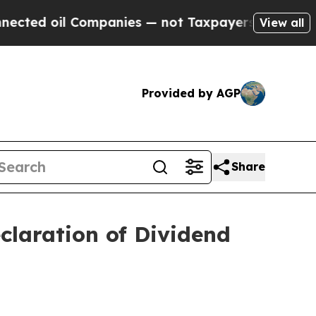
d oil Companies — not Taxpayers — the Chance to
View all
Provided by AGP
Share
claration of Dividend