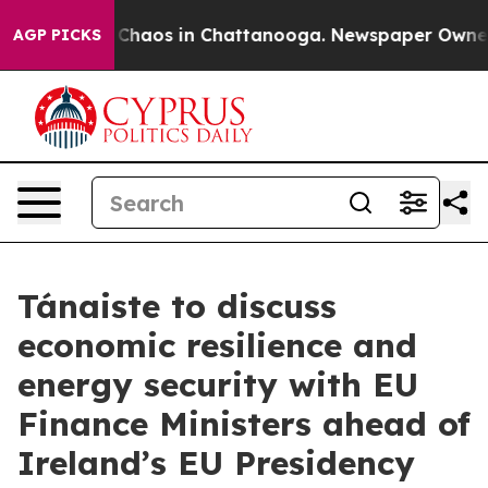
al Collapse
Chaos in Chattanooga. Newspaper Owner Ca
AGP PICKS
Tánaiste to discuss
economic resilience and
energy security with EU
Finance Ministers ahead of
Ireland’s EU Presidency