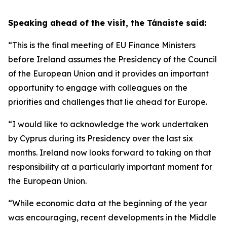
Speaking ahead of the visit, the Tánaiste said:
“This is the final meeting of EU Finance Ministers
before Ireland assumes the Presidency of the Council
of the European Union and it provides an important
opportunity to engage with colleagues on the
priorities and challenges that lie ahead for Europe.
“I would like to acknowledge the work undertaken
by Cyprus during its Presidency over the last six
months. Ireland now looks forward to taking on that
responsibility at a particularly important moment for
the European Union.
“While economic data at the beginning of the year
was encouraging, recent developments in the Middle