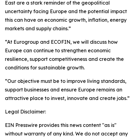
East are a stark reminder of the geopolitical
uncertainty facing Europe and the potential impact
this can have on economic growth, inflation, energy
markets and supply chains.”
“At Eurogroup and ECOFIN, we will discuss how
Europe can continue to strengthen economic
resilience, support competitiveness and create the
conditions for sustainable growth.
“Our objective must be to improve living standards,
support businesses and ensure Europe remains an
attractive place to invest, innovate and create jobs.”
Legal Disclaimer:
EIN Presswire provides this news content "as is"
without warranty of any kind. We do not accept any