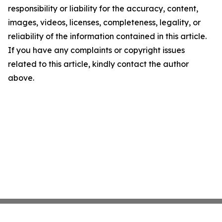
responsibility or liability for the accuracy, content,
images, videos, licenses, completeness, legality, or
reliability of the information contained in this article.
If you have any complaints or copyright issues
related to this article, kindly contact the author
above.