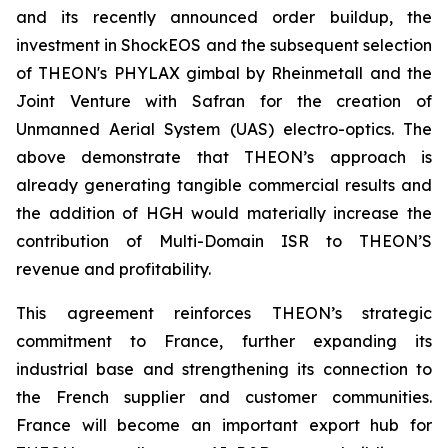
and its recently announced order buildup, the
investment in ShockEOS and the subsequent selection
of THEON's PHYLAX gimbal by Rheinmetall and the
Joint Venture with Safran for the creation of
Unmanned Aerial System (UAS) electro-optics. The
above demonstrate that THEON’s approach is
already generating tangible commercial results and
the addition of HGH would materially increase the
contribution of Multi-Domain ISR to THEON’S
revenue and profitability.
This agreement reinforces THEON’s strategic
commitment to France, further expanding its
industrial base and strengthening its connection to
the French supplier and customer communities.
France will become an important export hub for