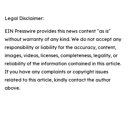
Legal Disclaimer:
EIN Presswire provides this news content "as is"
without warranty of any kind. We do not accept any
responsibility or liability for the accuracy, content,
images, videos, licenses, completeness, legality, or
reliability of the information contained in this article.
If you have any complaints or copyright issues
related to this article, kindly contact the author
above.