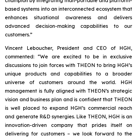
champion by integrating man-portable and platform-
based systems into an interconnected ecosystem that
enhances situational awareness and delivers
advanced decision-making capabilities to our
customers.”
Vincent Leboucher, President and CEO of HGH,
commented: “We are excited to be in exclusive
discussions to join forces with THEON to bring HGH’s
unique products and capabilities to a broader
universe of customers around the world. HGH
management is fully aligned with THEON’s strategic
vision and business plan and is confident that THEON
is well placed to expand HGH’s commercial reach
and generate R&D synergies. Like THEON, HGH is an
innovation-driven company that prides itself on
delivering for customers – we look forward to the