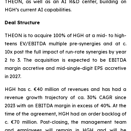
THEON, as well as an AI R&D center, building on
HGH’s current AI capabilities.
Deal Structure
THEON is to acquire 100% of HGH at a mid- to high-
teens EV/EBITDA multiple pre-synergies and at c.
10x post the full impact of run-rate synergies by year
2 to 3. The acquisition is expected to be EBITDA
margin accretive and mid-single-digit EPS accretive
in 2027.
HGH has c. €40 million of revenues and has had a
revenue growth trajectory of ca. 30% CAGR since
2023 with an EBITDA margin in excess of 40%. At the
time of the agreement, HGH had an order backlog of
c. €70 million. Post-closing, the management team
and employees will remain in HGH and will be