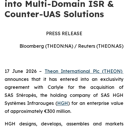
into Multi-Domain ISR &
Counter-UAS Solutions
PRESS RELEASE
Bloomberg (THEON:NA) / Reuters (THEON.AS)
17 June 2026 –
Theon International Plc (THEON)
announces that it has entered into an exclusivity
agreement with Carlyle for the acquisition of
SAS Stéropès, the holding company of SAS HGH
Systèmes Infrarouges (
HGH
) for an enterprise value
of approximately €300 million.
HGH designs, develops, assembles and markets