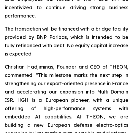
incentivized to continue driving strong business
performance.
The transaction will be financed with a bridge facility
provided by BNP Paribas, which is intended to be
fully refinanced with debt. No equity capital increase
is expected.
Christian Hadjiminas, Founder and CEO of THEON,
commented: “This milestone marks the next step in
strengthening our export-oriented presence in France
and accelerating our expansion into Multi-Domain
ISR. HGH is a European pioneer, with a unique
offering of high-performance systems with
embedded AI capabilities. At THEON, we are
building a new European defense electro-optics