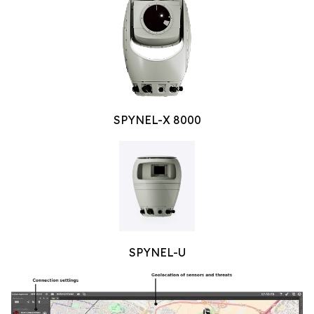
SPYNEL-X 8000
SPYNEL-U