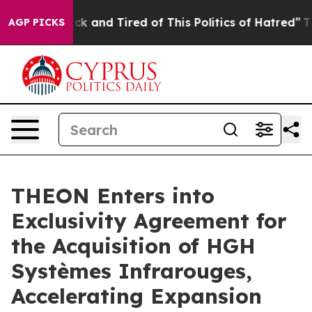
Are Sick and Tired of This Politics of Hatred”
The Stor
AGP PICKS
THEON Enters into
Exclusivity Agreement for
the Acquisition of HGH
Systèmes Infrarouges,
Accelerating Expansion