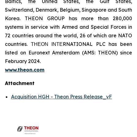
Baltics, the United States, the Gulf States,
Switzerland, Denmark, Belgium, Singapore and South
Korea. THEON GROUP has more than 280,000
systems in service with Armed and Special Forces in
72 countries around the world, 26 of which are NATO
countries. ΤΗΕΟΝ ΙΝΤΕRNATIONAL PLC has been
listed on Euronext Amsterdam (AMS: THEON) since
February 2024.
www.theon.com
Attachment
Acquisition HGH - Theon Press Release_vF