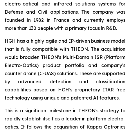
electro-optical and infrared solutions systems for
Defense and Civil applications. The company was
founded in 1982 in France and currently employs
more than 130 people with a primary focus in R&D.
HGH has a highly agile and IP-driven business model
that is fully compatible with THEON. The acquisition
would broaden THEON’s Multi-Domain ISR (Platform
Electro-Optics) product portfolio and company’s
counter drone (C-UAS) solutions. These are supported
by advanced detection and classification
capabilities based on HGH’s proprietary ITAR free
technology using unique and patented AI features.
This is a significant milestone in THEON's strategy to
rapidly establish itself as a leader in platform electro-
optics. It follows the acquisition of Kappa Optronics