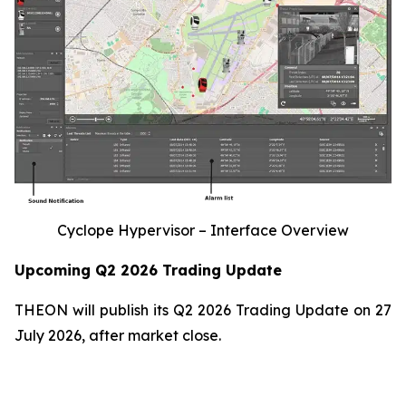
Cyclope Hypervisor – Interface Overview
Upcoming Q2 2026 Trading Update
THEON will publish its Q2 2026 Trading Update on 27
July 2026, after market close.