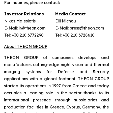
For inquiries, please contact:
Investor Relations
Media Contact
Nikos Malesiotis
Elli Michou
E-Mail: ir@theon.com
E-Mail: press@theon.com
Tel: +30 210 6772290
Tel: +30 210 6728610
About THEON GROUP
THEON GROUP of companies develops and
manufactures cutting-edge night vision and thermal
imaging systems for Defense and Security
applications with a global footprint. THEON GROUP
started its operations in 1997 from Greece and today
occupies a leading role in the sector thanks to its
international presence through subsidiaries and
production facilities in Greece, Cyprus, Germany, the