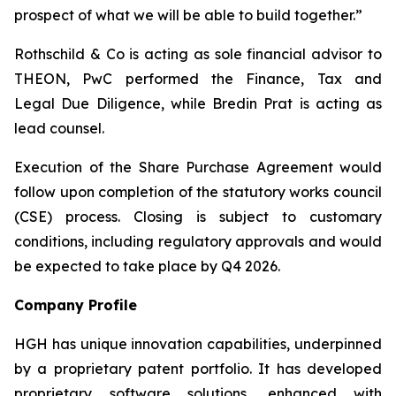
prospect of what we will be able to build together.”
Rothschild & Co is acting as sole financial advisor to
THEON, PwC performed the Finance, Tax and
Legal Due Diligence, while Bredin Prat is acting as
lead counsel.
Execution of the Share Purchase Agreement would
follow upon completion of the statutory works council
(CSE) process. Closing is subject to customary
conditions, including regulatory approvals and would
be expected to take place by Q4 2026.
Company Profile
HGH has unique innovation capabilities, underpinned
by a proprietary patent portfolio. It has developed
proprietary software solutions, enhanced with