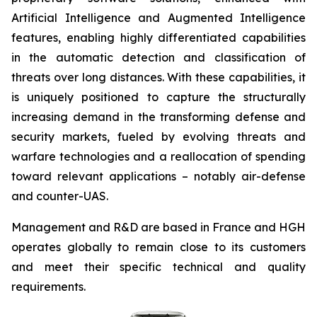
Artificial Intelligence and Augmented Intelligence
features, enabling highly differentiated capabilities
in the automatic detection and classification of
threats over long distances. With these capabilities, it
is uniquely positioned to capture the structurally
increasing demand in the transforming defense and
security markets, fueled by evolving threats and
warfare technologies and a reallocation of spending
toward relevant applications – notably air-defense
and counter-UAS.
Management and R&D are based in France and HGH
operates globally to remain close to its customers
and meet their specific technical and quality
requirements.