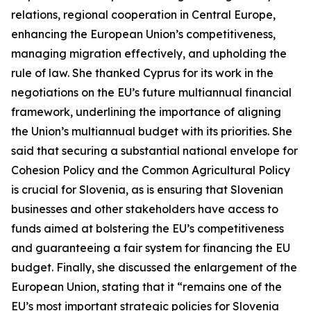
relations, regional cooperation in Central Europe,
enhancing the European Union’s competitiveness,
managing migration effectively, and upholding the
rule of law. She thanked Cyprus for its work in the
negotiations on the EU’s future multiannual financial
framework, underlining the importance of aligning
the Union’s multiannual budget with its priorities. She
said that securing a substantial national envelope for
Cohesion Policy and the Common Agricultural Policy
is crucial for Slovenia, as is ensuring that Slovenian
businesses and other stakeholders have access to
funds aimed at bolstering the EU’s competitiveness
and guaranteeing a fair system for financing the EU
budget. Finally, she discussed the enlargement of the
European Union, stating that it “remains one of the
EU’s most important strategic policies for Slovenia