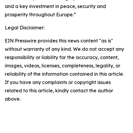
and a key investment in peace, security and
prosperity throughout Europe.”
Legal Disclaimer:
EIN Presswire provides this news content "as is"
without warranty of any kind. We do not accept any
responsibility or liability for the accuracy, content,
images, videos, licenses, completeness, legality, or
reliability of the information contained in this article.
If you have any complaints or copyright issues
related to this article, kindly contact the author
above.