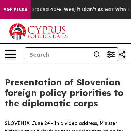
a Floor Around 40%. Well, it Didn’t
As war With Iran
AGP PICKS
Presentation of Slovenian
foreign policy priorities to
the diplomatic corps
SLOVENIA, June 24 - In a video address, Minister