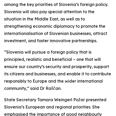
among the key priorities of Slovenia’s foreign policy.
Slovenia will also pay special attention to the
situation in the Middle East, as well as to
strengthening economic diplomacy to promote the
internationalisation of Slovenian businesses, attract
investment, and foster innovative partnerships.
“Slovenia will pursue a foreign policy that is
principled, realistic and beneficial – one that will
ensure our country’s security and prosperity, support
its citizens and businesses, and enable it to contribute
responsibly to Europe and the wider international
community,” said Dr Raščan.
State Secretary Tamara Weingerl Požar presented
Slovenia’s European and regional priorities. She
emphasised the importance of good neighbourly