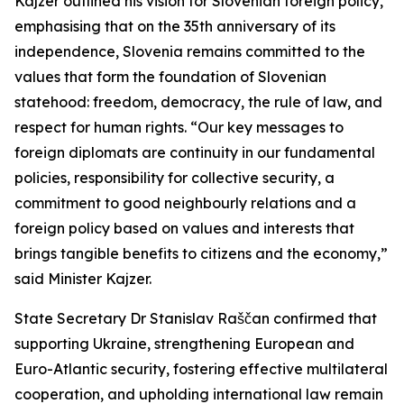
Kajzer outlined his vision for Slovenian foreign policy,
emphasising that on the 35th anniversary of its
independence, Slovenia remains committed to the
values that form the foundation of Slovenian
statehood: freedom, democracy, the rule of law, and
respect for human rights. “Our key messages to
foreign diplomats are continuity in our fundamental
policies, responsibility for collective security, a
commitment to good neighbourly relations and a
foreign policy based on values and interests that
brings tangible benefits to citizens and the economy,”
said Minister Kajzer.
State Secretary Dr Stanislav Raščan confirmed that
supporting Ukraine, strengthening European and
Euro-Atlantic security, fostering effective multilateral
cooperation, and upholding international law remain