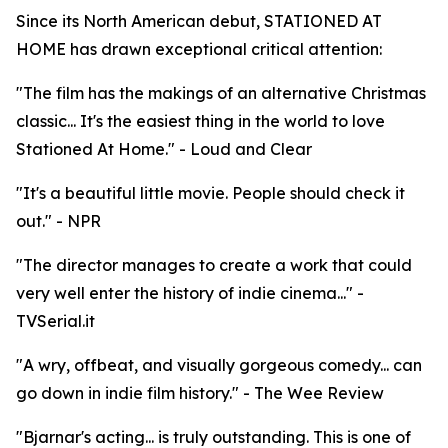
Since its North American debut, STATIONED AT
HOME has drawn exceptional critical attention:
"The film has the makings of an alternative Christmas
classic... It's the easiest thing in the world to love
Stationed At Home." - Loud and Clear
"It's a beautiful little movie. People should check it
out." - NPR
"The director manages to create a work that could
very well enter the history of indie cinema..." -
TVSerial.it
"A wry, offbeat, and visually gorgeous comedy... can
go down in indie film history." - The Wee Review
"Bjarnar's acting... is truly outstanding. This is one of