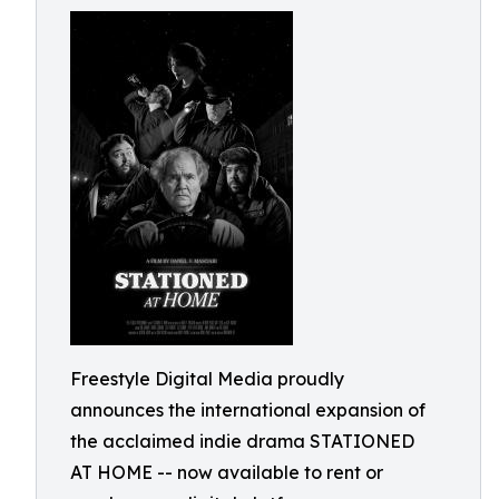
Freestyle Digital Media proudly
announces the international expansion of
the acclaimed indie drama STATIONED
AT HOME -- now available to rent or