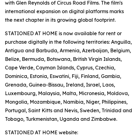
with Glen Reynolds of Circus Road Films. The film's
international expansion on digital platforms marks
the next chapter in its growing global footprint.
STATIONED AT HOME is now available for rent or
purchase digitally in the following territories: Anguilla,
Antigua and Barbuda, Armenia, Azerbaijan, Belgium,
Belize, Bermuda, Botswana, British Virgin Islands,
Cape Verde, Cayman Islands, Cyprus, Czechia,
Dominica, Estonia, Eswatini, Fiji, Finland, Gambia,
Grenada, Guinea-Bissau, Ireland, Israel, Laos,
Luxembourg, Malaysia, Malta, Micronesia, Moldova,
Mongolia, Mozambique, Namibia, Niger, Philippines,
Portugal, Saint Kitts and Nevis, Sweden, Trinidad and
Tobago, Turkmenistan, Uganda and Zimbabwe.
STATIONED AT HOME website: