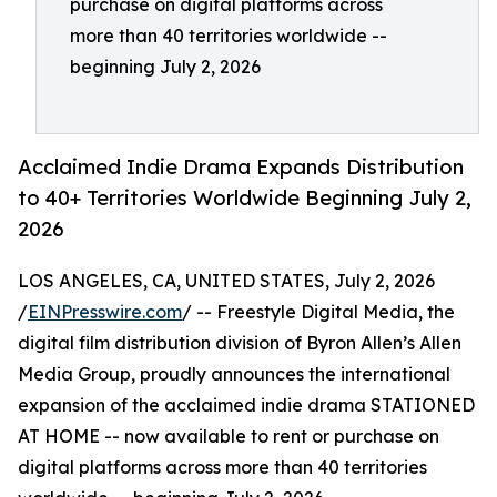
purchase on digital platforms across
more than 40 territories worldwide --
beginning July 2, 2026
Acclaimed Indie Drama Expands Distribution
to 40+ Territories Worldwide Beginning July 2,
2026
LOS ANGELES, CA, UNITED STATES, July 2, 2026
/
EINPresswire.com
/ -- Freestyle Digital Media, the
digital film distribution division of Byron Allen’s Allen
Media Group, proudly announces the international
expansion of the acclaimed indie drama STATIONED
AT HOME -- now available to rent or purchase on
digital platforms across more than 40 territories