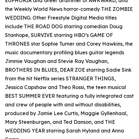
EUPHORIA and Greer Grammer of AWKWARD, and
the Weekly World News horror-comedy THE ZOMBIE
WEDDING. Other Freestyle Digital Media titles
include THE ROAD DOG starring comedian Doug
Stanhope, SURVIVE starring HBO’s GAME OF
THRONES star Sophie Turner and Corey Hawkins, the
music documentary profiling blues guitar legends
Jimmie Vaughan and Stevie Ray Vaughan,
BROTHERS IN BLUES, DEAR ZOE starring Sadie Sink
from the hit Netflix series STRANGER THINGS,
Jessica Capshaw and Theo Rossi, the teen musical
BEST SUMMER EVER featuring a fully integrated cast
and crew of people with and without disabilities,
produced by Jamie Lee Curtis, Maggie Gyllenhaal,
Mary Steenburgen, and Ted Danson, and THE
WEDDING YEAR starring Sarah Hyland and Anna