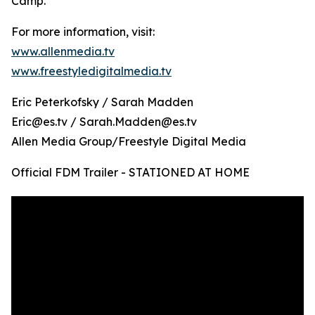
Camp.
For more information, visit:
www.allenmedia.tv
www.freestyledigitalmedia.tv
Eric Peterkofsky / Sarah Madden
Eric@es.tv / Sarah.Madden@es.tv
Allen Media Group/Freestyle Digital Media
Official FDM Trailer - STATIONED AT HOME