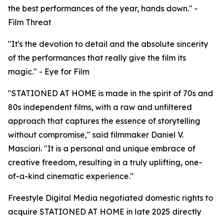
the best performances of the year, hands down." -
Film Threat
"It's the devotion to detail and the absolute sincerity
of the performances that really give the film its
magic." - Eye for Film
"STATIONED AT HOME is made in the spirit of 70s and
80s independent films, with a raw and unfiltered
approach that captures the essence of storytelling
without compromise," said filmmaker Daniel V.
Masciari. "It is a personal and unique embrace of
creative freedom, resulting in a truly uplifting, one-
of-a-kind cinematic experience."
Freestyle Digital Media negotiated domestic rights to
acquire STATIONED AT HOME in late 2025 directly