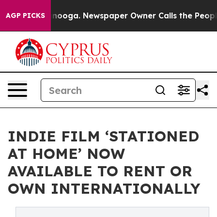
 Chattanooga. Newspaper Owner Calls the People Abru
AGP PICKS
INDIE FILM ‘STATIONED
AT HOME’ NOW
AVAILABLE TO RENT OR
OWN INTERNATIONALLY