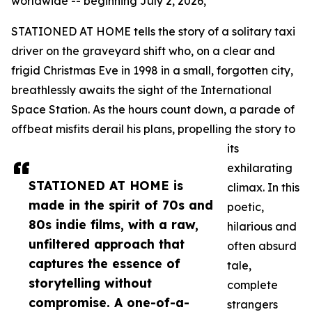
worldwide -- beginning July 2, 2026,
STATIONED AT HOME tells the story of a solitary taxi
driver on the graveyard shift who, on a clear and
frigid Christmas Eve in 1998 in a small, forgotten city,
breathlessly awaits the sight of the International
Space Station. As the hours count down, a parade of
offbeat misfits derail his plans, propelling the story to
its
exhilarating
STATIONED AT HOME is
climax. In this
made in the spirit of 70s and
poetic,
80s indie films, with a raw,
hilarious and
unfiltered approach that
often absurd
captures the essence of
tale,
storytelling without
complete
compromise. A one-of-a-
strangers