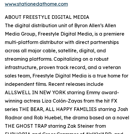
www.stationedathome.com
ABOUT FREESTYLE DIGITAL MEDIA
The digital distribution unit of Byron Allen’s Allen
Media Group, Freestyle Digital Media, is a premiere
multi-platform distributor with direct partnerships
across all major cable, satellite, digital, and
streaming platforms. Capitalizing on a robust
infrastructure, proven track record, and a veteran
sales team, Freestyle Digital Media is a true home for
independent films. Recent releases include
ALLSWELL IN NEW YORK starring Emmy award-
winning actress Liza Colón-Zayas from the hit FX
series THE BEAR, ALL HAPPY FAMILIES starring Josh
Radnor and Rob Huebel, the drama based on a novel
THE GHOST TRAP starring Zak Steiner from