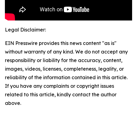
Legal Disclaimer:
EIN Presswire provides this news content "as is"
without warranty of any kind. We do not accept any
responsibility or liability for the accuracy, content,
images, videos, licenses, completeness, legality, or
reliability of the information contained in this article.
If you have any complaints or copyright issues
related to this article, kindly contact the author
above.