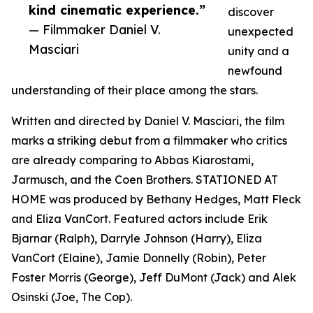
kind cinematic experience.”
discover
— Filmmaker Daniel V.
unexpected
Masciari
unity and a
newfound
understanding of their place among the stars.
Written and directed by Daniel V. Masciari, the film
marks a striking debut from a filmmaker who critics
are already comparing to Abbas Kiarostami,
Jarmusch, and the Coen Brothers. STATIONED AT
HOME was produced by Bethany Hedges, Matt Fleck
and Eliza VanCort. Featured actors include Erik
Bjarnar (Ralph), Darryle Johnson (Harry), Eliza
VanCort (Elaine), Jamie Donnelly (Robin), Peter
Foster Morris (George), Jeff DuMont (Jack) and Alek
Osinski (Joe, The Cop).