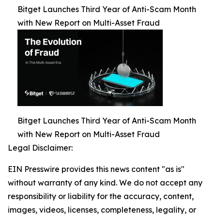
Bitget Launches Third Year of Anti-Scam Month
with New Report on Multi-Asset Fraud
Bitget Launches Third Year of Anti-Scam Month
with New Report on Multi-Asset Fraud
Legal Disclaimer:
EIN Presswire provides this news content "as is"
without warranty of any kind. We do not accept any
responsibility or liability for the accuracy, content,
images, videos, licenses, completeness, legality, or