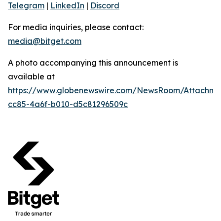
Telegram
|
LinkedIn
|
Discord
For media inquiries, please contact:
media@bitget.com
A photo accompanying this announcement is
available at
https://www.globenewswire.com/NewsRoom/Attachm
cc85-4a6f-b010-d5c81296509c