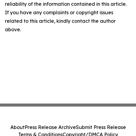
reliability of the information contained in this article.
If you have any complaints or copyright issues
related to this article, kindly contact the author
above.
About
Press Release Archive
Submit Press Release
Terms & Conditions
Copyright/DMCA Policy