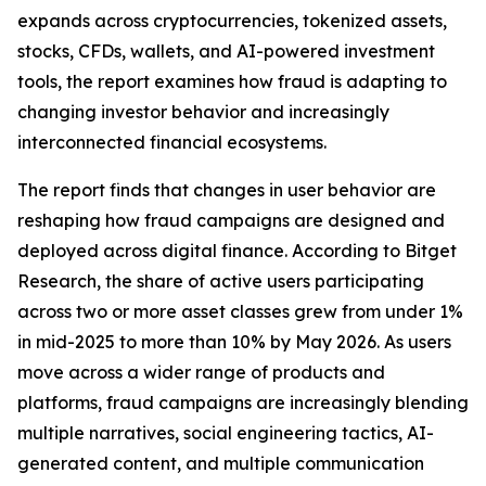
expands across cryptocurrencies, tokenized assets,
stocks, CFDs, wallets, and AI-powered investment
tools, the report examines how fraud is adapting to
changing investor behavior and increasingly
interconnected financial ecosystems.
The report finds that changes in user behavior are
reshaping how fraud campaigns are designed and
deployed across digital finance. According to Bitget
Research, the share of active users participating
across two or more asset classes grew from under 1%
in mid-2025 to more than 10% by May 2026. As users
move across a wider range of products and
platforms, fraud campaigns are increasingly blending
multiple narratives, social engineering tactics, AI-
generated content, and multiple communication