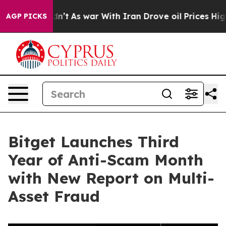
, it Didn’t
As war With Iran Drove oil Prices Higher
AGP PICKS
Bitget Launches Third
Year of Anti-Scam Month
with New Report on Multi-
Asset Fraud