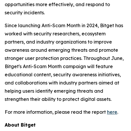
opportunities more effectively, and respond to
security incidents.
Since launching Anti-Scam Month in 2024, Bitget has
worked with security researchers, ecosystem
partners, and industry organizations to improve
awareness around emerging threats and promote
stronger user protection practices. Throughout June,
Bitget's Anti-Scam Month campaign will feature
educational content, security awareness initiatives,
and collaborations with industry partners aimed at
helping users identify emerging threats and
strengthen their ability to protect digital assets.
For more information, please read the report
here
.
About Bitget