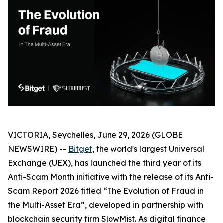
VICTORIA, Seychelles, June 29, 2026 (GLOBE
NEWSWIRE) --
Bitget
, the world's largest Universal
Exchange (UEX), has launched the third year of its
Anti-Scam Month initiative with the release of its Anti-
Scam Report 2026 titled “The Evolution of Fraud in
the Multi-Asset Era”, developed in partnership with
blockchain security firm SlowMist. As digital finance