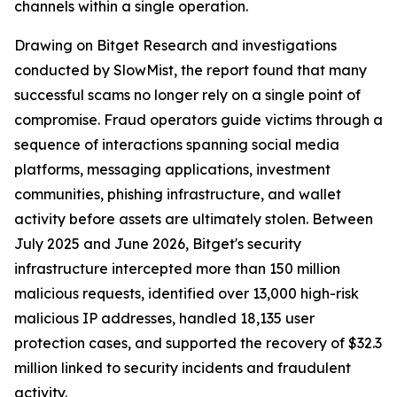
channels within a single operation.
Drawing on Bitget Research and investigations
conducted by SlowMist, the report found that many
successful scams no longer rely on a single point of
compromise. Fraud operators guide victims through a
sequence of interactions spanning social media
platforms, messaging applications, investment
communities, phishing infrastructure, and wallet
activity before assets are ultimately stolen. Between
July 2025 and June 2026, Bitget's security
infrastructure intercepted more than 150 million
malicious requests, identified over 13,000 high-risk
malicious IP addresses, handled 18,135 user
protection cases, and supported the recovery of $32.3
million linked to security incidents and fraudulent
activity.