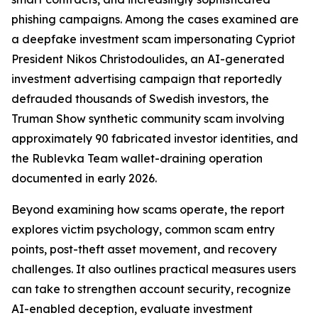
phishing campaigns. Among the cases examined are
a deepfake investment scam impersonating Cypriot
President Nikos Christodoulides, an AI-generated
investment advertising campaign that reportedly
defrauded thousands of Swedish investors, the
Truman Show synthetic community scam involving
approximately 90 fabricated investor identities, and
the Rublevka Team wallet-draining operation
documented in early 2026.
Beyond examining how scams operate, the report
explores victim psychology, common scam entry
points, post-theft asset movement, and recovery
challenges. It also outlines practical measures users
can take to strengthen account security, recognize
AI-enabled deception, evaluate investment