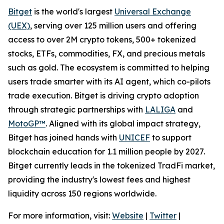
Bitget
is the world's largest
Universal Exchange
(UEX)
, serving over 125 million users and offering
access to over 2M crypto tokens, 500+ tokenized
stocks, ETFs, commodities, FX, and precious metals
such as gold. The ecosystem is committed to helping
users trade smarter with its AI agent, which co-pilots
trade execution. Bitget is driving crypto adoption
through strategic partnerships with
LALIGA
and
MotoGP™
. Aligned with its global impact strategy,
Bitget has joined hands with
UNICEF
to support
blockchain education for 1.1 million people by 2027.
Bitget currently leads in the tokenized TradFi market,
providing the industry's lowest fees and highest
liquidity across 150 regions worldwide.
For more information, visit:
Website
|
Twitter
|