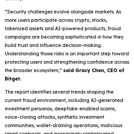
“Security challenges evolve alongside markets. As
more users participate across crypto, stocks,
tokenized assets and AI-powered products, fraud
campaigns are becoming sophisticated in how they
build trust and influence decision-making.
Understanding those risks is an important step toward
protecting users and strengthening confidence across
the broader ecosystem,”
said Gracy Chen, CEO of
Bitget.
The report identifies several trends shaping the
current fraud environment, including AI-generated
investment personas, deepfake-enabled scams,
voice-cloning attacks, synthetic investment
communities, wallet-draining operations, malicious
smart contracts, and increasingly sophisticated